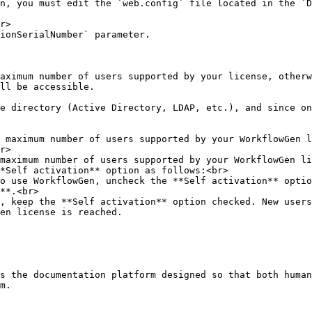
n, you must edit the `web.config` file located in the `D
r>

ionSerialNumber` parameter.

aximum number of users supported by your license, otherw
ll be accessible.

e directory (Active Directory, LDAP, etc.), and since on
 maximum number of users supported by your WorkflowGen l
r>

maximum number of users supported by your WorkflowGen li
*Self activation** option as follows:<br>

**.<br>

en license is reached.

s the documentation platform designed so that both human
m.
