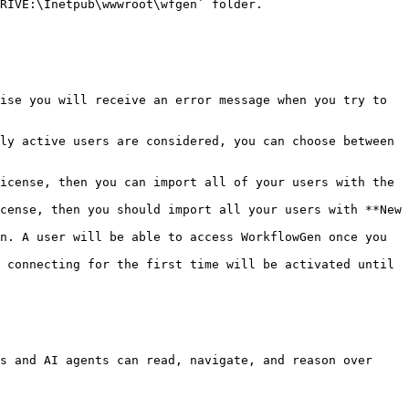
RIVE:\Inetpub\wwwroot\wfgen` folder.

ise you will receive an error message when you try to 
ly active users are considered, you can choose between 
icense, then you can import all of your users with the 
cense, then you should import all your users with **New 
s and AI agents can read, navigate, and reason over 