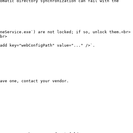
omatic directory synchronization can fail with the 
neService.exe`) are not locked; if so, unlock them.<br>

br>

add key="webConfigPath" value="..." />`.

ave one, contact your vendor.
