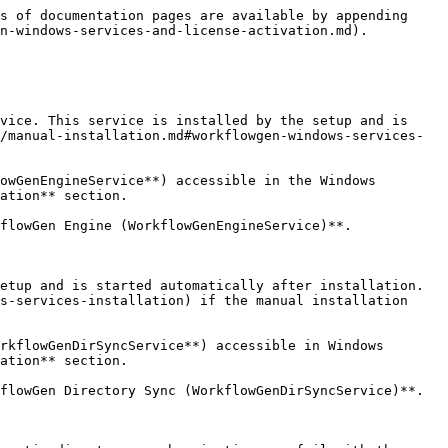
s of documentation pages are available by appending 
n-windows-services-and-license-activation.md).

vice. This service is installed by the setup and is 
/manual-installation.md#workflowgen-windows-services-
owGenEngineService**) accessible in the Windows 
ation** section.

flowGen Engine (WorkflowGenEngineService)**.

etup and is started automatically after installation. 
s-services-installation) if the manual installation 
rkflowGenDirSyncService**) accessible in Windows 
ation** section.

flowGen Directory Sync (WorkflowGenDirSyncService)**.
