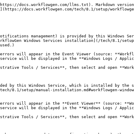
https://docs.workflowgen.com/llms.txt). Markdown version
](https://docs.workflowgen.com/tech/8.1/setup/workflowge
otifications management) is provided by this Windows Ser
rkflowGen Windows Services installation](/tech/8.1/setup
used.)

errors will appear in the Event Viewer (source: **Workfl
service will be displayed in the **Windows Logs / Applic
strative Tools / Services**, then select and open **Work
ded by this Windows Service, which is installed by the s
tech/8.1/setup/manual-installation.md#workflowgen-window
errors will appear in the **Event Viewer** (source: **Wo
service will be displayed in the **Windows Logs / Applic
strative Tools / Services**, then select and open **Work