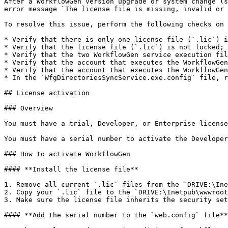
After a WorkflowGen version upgrade or system change (s
error message `The license file is missing, invalid or 
To resolve this issue, perform the following checks on 
* Verify that there is only one license file (`.lic`) i
* Verify that the license file (`.lic`) is not locked; 
* Verify that the two WorkflowGen service execution fil
* Verify that the account that executes the WorkflowGen
* Verify that the account that executes the WorkflowGen
* In the `WfgDirectoriesSyncService.exe.config` file, r
## License activation

### Overview

You must have a trial, Developer, or Enterprise license
You must have a serial number to activate the Developer
### How to activate WorkflowGen

#### **Install the license file**

1. Remove all current `.lic` files from the `DRIVE:\Ine
2. Copy your `.lic` file to the `DRIVE:\Inetpub\wwwroot
3. Make sure the license file inherits the security set
#### **Add the serial number to the `web.config` file**
