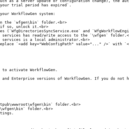
uch as a server update or configuration change), the aut
your trial period has expired`.

your WorkflowGen system:

n the `wfgen\bin` folder.<br>

if so, unlock it.<br>

es (`WfgDirectoriesSyncService.exe` and `WfgWorkflowEngi
 services has read/write access to the `\wfgen` folder.<
 services is a local administrator.<br>

eplace `<add key="WebConfigPath" value="..." />` with `<
 to activate WorkflowGen.

 and Enterprise versions of WorkflowGen. If you do not h
tpub\wwwroot\wfgen\bin` folder.<br>

\wfgen\bin` folder.<br>

tings.
