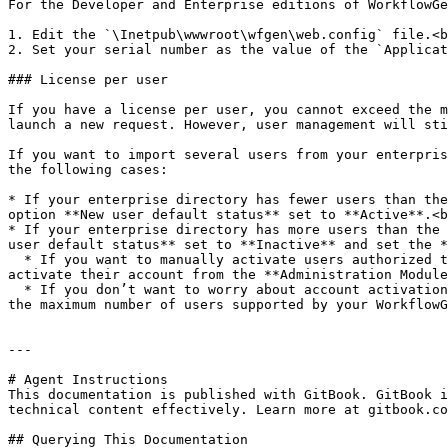
For the Developer and Enterprise editions of WorkflowGe
1. Edit the `\Inetpub\wwwroot\wfgen\web.config` file.<b
2. Set your serial number as the value of the `Applicat
### License per user

If you have a license per user, you cannot exceed the m
launch a new request. However, user management will sti
If you want to import several users from your enterpris
the following cases:

* If your enterprise directory has fewer users than the
option **New user default status** set to **Active**.<b
* If your enterprise directory has more users than the 
user default status** set to **Inactive** and set the *
  * If you want to manually activate users authorized to use WorkflowGen, uncheck the **Self activation** option. A user will be able to access WorkflowGen once you 
activate their account from the **Administration Module
  * If you don’t want to worry about account activation, keep the **Self activation** option checked. New users connecting for the first time will be activated until 
the maximum number of users supported by your WorkflowG
---

# Agent Instructions

This documentation is published with GitBook. GitBook i
technical content effectively. Learn more at gitbook.co
## Querying This Documentation
