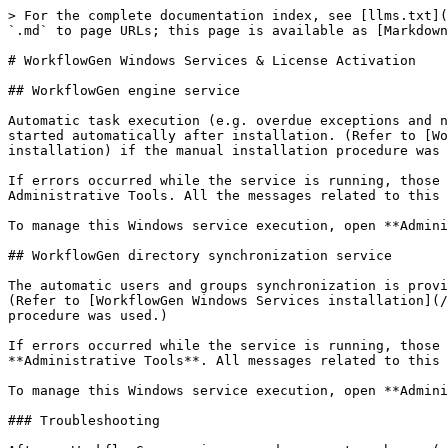
> For the complete documentation index, see [llms.txt](
`.md` to page URLs; this page is available as [Markdown
# WorkflowGen Windows Services & License Activation

## WorkflowGen engine service

Automatic task execution (e.g. overdue exceptions and n
started automatically after installation. (Refer to [Wo
installation) if the manual installation procedure was 
If errors occurred while the service is running, those 
Administrative Tools. All the messages related to this 
To manage this Windows service execution, open **Admini
## WorkflowGen directory synchronization service

The automatic users and groups synchronization is provi
(Refer to [WorkflowGen Windows Services installation](/
procedure was used.)

If errors occurred while the service is running, those 
**Administrative Tools**. All messages related to this 
To manage this Windows service execution, open **Admini
### Troubleshooting
