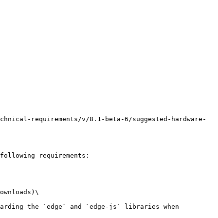
chnical-requirements/v/8.1-beta-6/suggested-hardware-
following requirements:

ownloads)\
