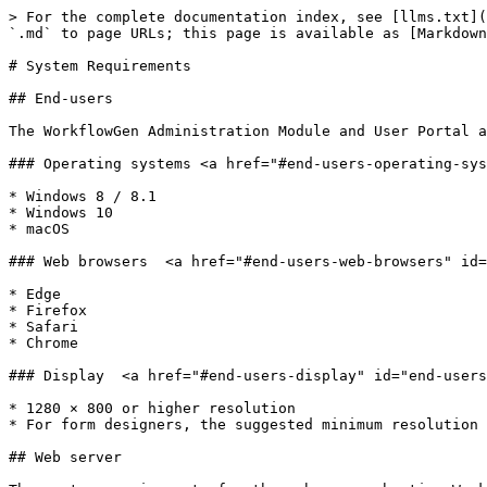
> For the complete documentation index, see [llms.txt](
`.md` to page URLs; this page is available as [Markdown
# System Requirements

## End-users

The WorkflowGen Administration Module and User Portal a
### Operating systems <a href="#end-users-operating-sys
* Windows 8 / 8.1

* Windows 10

* macOS

### Web browsers  <a href="#end-users-web-browsers" id=
* Edge

* Firefox

* Safari

* Chrome

### Display  <a href="#end-users-display" id="end-users
* 1280 × 800 or higher resolution

* For form designers, the suggested minimum resolution 
## Web server
