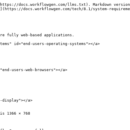
https://docs.workflowgen.com/llms.txt). Markdown version
](https://docs.workflowgen.com/tech/8.1/system-requireme
re fully web-based applications.

tems" id="end-users-operating-systems"></a>

"end-users-web-browsers"></a>

-display"></a>

is 1366 × 768
