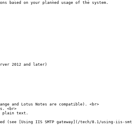
ons based on your planned usage of the system.

rver 2012 and later)

ange and Lotus Notes are compatible). <br>

s. <br>

 plain text.

ed (see [Using IIS SMTP gateway](/tech/8.1/using-iis-smt