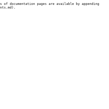
s of documentation pages are available by appending 
nts.md).
