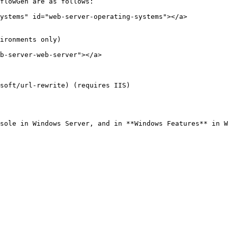
flowGen are as follows:

ystems" id="web-server-operating-systems"></a>

ironments only)

b-server-web-server"></a>

soft/url-rewrite) (requires IIS)

sole in Windows Server, and in **Windows Features** in W