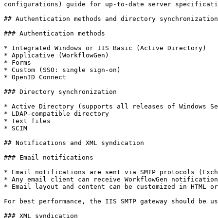
configurations) guide for up-to-date server specificati
## Authentication methods and directory synchronization

### Authentication methods

* Integrated Windows or IIS Basic (Active Directory)

* Applicative (WorkflowGen)

* Forms

* Custom (SSO: single sign-on)

* OpenID Connect

### Directory synchronization

* Active Directory (supports all releases of Windows Se
* LDAP-compatible directory

* Text files

* SCIM

## Notifications and XML syndication

### Email notifications

* Email notifications are sent via SMTP protocols (Exch
* Any email client can receive WorkflowGen notification
* Email layout and content can be customized in HTML or
For best performance, the IIS SMTP gateway should be us
### XML syndication
