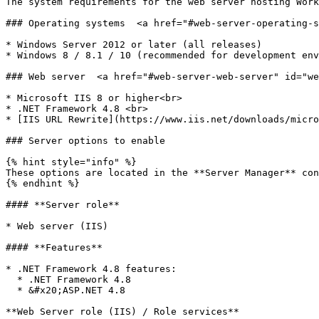
The system requirements for the web server hosting Work
### Operating systems  <a href="#web-server-operating-s
* Windows Server 2012 or later (all releases)

* Windows 8 / 8.1 / 10 (recommended for development env
### Web server  <a href="#web-server-web-server" id="we
* Microsoft IIS 8 or higher<br>

* .NET Framework 4.8 <br>

* [IIS URL Rewrite](https://www.iis.net/downloads/micro
### Server options to enable

{% hint style="info" %}

These options are located in the **Server Manager** con
{% endhint %}

#### **Server role**

* Web server (IIS)

#### **Features**

* .NET Framework 4.8 features:

  * .NET Framework 4.8

  * &#x20;ASP.NET 4.8

**Web Server role (IIS) / Role services**
