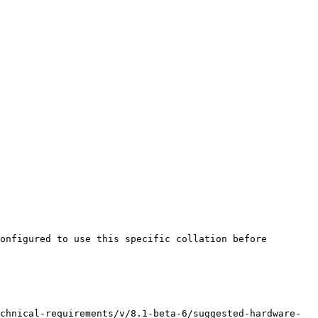
onfigured to use this specific collation before 
chnical-requirements/v/8.1-beta-6/suggested-hardware-