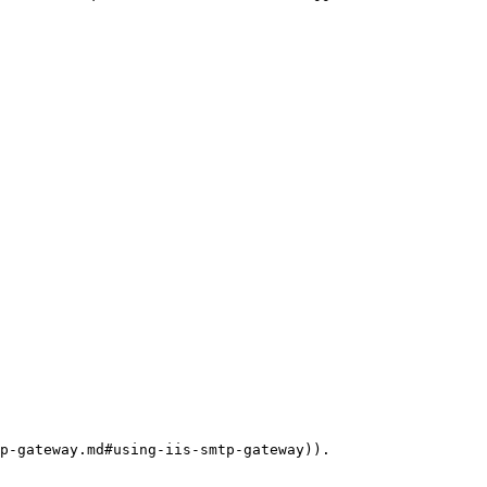
p-gateway.md#using-iis-smtp-gateway)).
