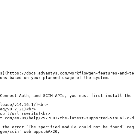
s](https://docs.advantys.com/workflowgen-features-and-te
ons based on your planned usage of the system.

Connect Auth, and SCIM APIs, you must first install the 
lease/v14.16.1/)<br>

ag/v0.2.21)<br>

soft/url-rewrite)<br>

t.com/en-us/help/2977003/the-latest-supported-visual-c-d
gen/scim` web apps.&#x20;
