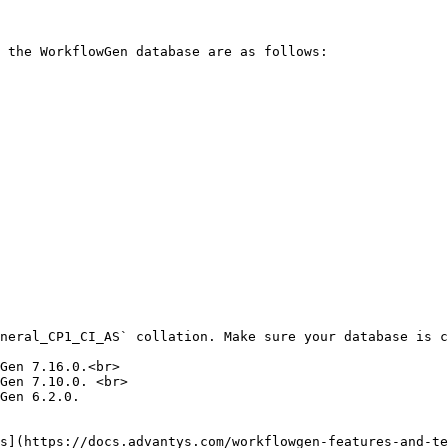
 the WorkflowGen database are as follows:

neral_CP1_CI_AS` collation. Make sure your database is c
Gen 7.16.0.<br>

Gen 7.10.0. <br>

Gen 6.2.0.

s](https://docs.advantys.com/workflowgen-features-and-te