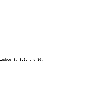
indows 8, 8.1, and 10.
