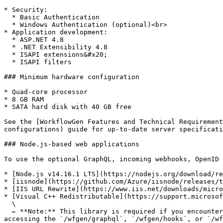
* Security:

  * Basic Authentication

  * Windows Authentication (optional)<br>

* Application development:

  * ASP.NET 4.8

  * .NET Extensibility 4.8

  * ISAPI extensions&#x20;

  * ISAPI filters

### Minimum hardware configuration

* Quad-core processor

* 8 GB RAM

* SATA hard disk with 40 GB free

See the [WorkflowGen Features and Technical Requirement
configurations) guide for up-to-date server specificati
### Node.js-based web applications

To use the optional GraphQL, incoming webhooks, OpenID 
* [Node.js v14.16.1 LTS](https://nodejs.org/download/re
* [iisnode](https://github.com/Azure/iisnode/releases/t
* [IIS URL Rewrite](https://www.iis.net/downloads/micro
* [Visual C++ Redistributable](https://support.microsof
  \

  ✏️ **Note:** This library is required if you encounter the error `The specified module could not be found` regarding the `edge` and `edge-js` libraries when 
accessing the `/wfgen/graphql`, `/wfgen/hooks`, or `/wf