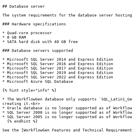
## Database server

The system requirements for the database server hosting
### Hardware specifications

* Quad-core processor

* 8 GB RAM

* SATA hard disk with 40 GB free

### Database servers supported

* Microsoft SQL Server 2014 and Express Edition

* Microsoft SQL Server 2016 and Express Edition

* Microsoft SQL Server 2017 and Express Edition

* Microsoft SQL Server 2019 and Express Edition

* Microsoft SQL Server 2022 and Express Edition

* Microsoft Azure SQL Database

{% hint style="info" %}

* The WorkflowGen database only supports `SQL_Latin1_Ge
creating it.<br>

* Oracle database is no longer supported as of Workflow
* SQL Server 2008 is no longer supported as of Workflow
* SQL Server 2005 is no longer supported as of Workflow
  {% endhint %}

See the [WorkflowGen Features and Technical Requirement