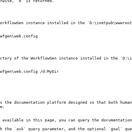
rwise, `0` is returned.

orkflowGen instance installed in the `D:\inetpub\wwwroot
wfgen\web.config

ctory of the WorkflowGen instance installed in the `D:\i
wfgen\web.config /d:MyDir

s the documentation platform designed so that both human
m.

 available in this page, you can query the documentation
h the `ask` query parameter, and the optional `goal` que