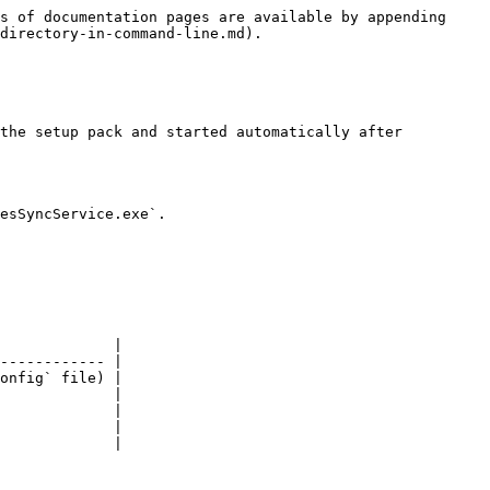
s of documentation pages are available by appending 
directory-in-command-line.md).

the setup pack and started automatically after 
esSyncService.exe`.

             |

------------ |

onfig` file) |

             |

             |

             |

             |
