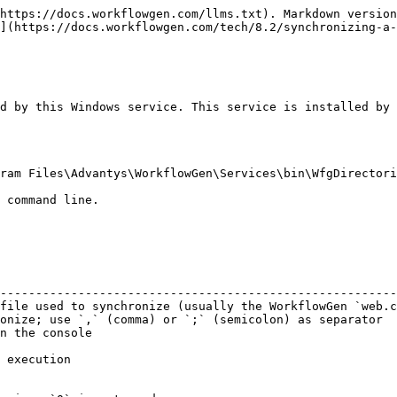
https://docs.workflowgen.com/llms.txt). Markdown version
](https://docs.workflowgen.com/tech/8.2/synchronizing-a-
d by this Windows service. This service is installed by 
ram Files\Advantys\WorkflowGen\Services\bin\WfgDirectori
 command line.

                                                        
--------------------------------------------------------
file used to synchronize (usually the WorkflowGen `web.c
onize; use `,` (comma) or `;` (semicolon) as separator  
n the console                                           
                                                        
 execution                                              