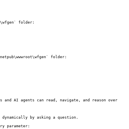
\wfgen` folder:

netpub\wwwroot\wfgen` folder:

s and AI agents can read, navigate, and reason over 
 dynamically by asking a question.

ry parameter:
