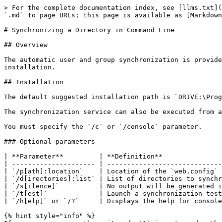
> For the complete documentation index, see [llms.txt](
`.md` to page URLs; this page is available as [Markdown
# Synchronizing a Directory in Command Line

## Overview

The automatic user and group synchronization is provide
installation.

## Installation

The default suggested installation path is `DRIVE:\Prog
The synchronization service can also be executed from a
You must specify the `/c` or `/console` parameter.

### Optional parameters

| **Parameter**         | **Definition**               
| --------------------- | -----------------------------
| `/p[ath]:location`    | Location of the `web.config` 
| `/d[irectories]:list` | List of directories to synchr
| `/s[ilence]`          | No output will be generated i
| `/t[est]`             | Launch a synchronization test
| `/h[elp]` or `/?`     | Displays the help for console
{% hint style="info" %}
