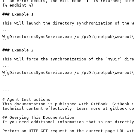
If an error occurs, the exit code `1` is returned; othe
{% endhint %}

### Example 1

This will launch the directory synchronization of the W
```

WfgDirectoriesSyncService.exe /c /p:D:\inetpub\wwwroot\
```

### Example 2

This will force the synchronization of the `MyDir` dire
```

WfgDirectoriesSyncService.exe /c /p:D:\inetpub\wwwroot\
```

---

# Agent Instructions

This documentation is published with GitBook. GitBook i
technical content effectively. Learn more at gitbook.co
## Querying This Documentation

If you need additional information that is not directly
Perform an HTTP GET request on the current page URL wit