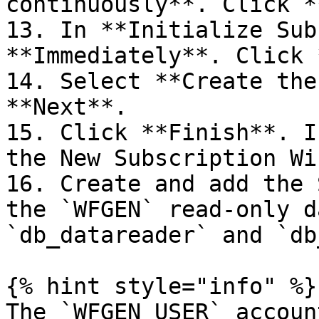
continuously**. Click *
13. In **Initialize Sub
**Immediately**. Click 
14. Select **Create the
**Next**.

15. Click **Finish**. I
the New Subscription Wi
16. Create and add the 
the `WFGEN` read-only d
`db_datareader` and `db
{% hint style="info" %}

The `WFGEN_USER` accoun