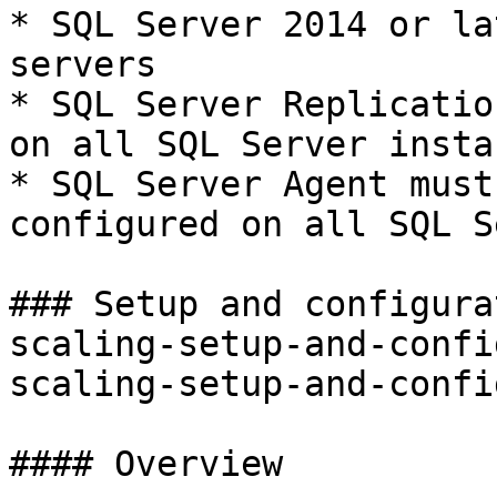
* SQL Server 2014 or la
servers

* SQL Server Replicatio
on all SQL Server instan
* SQL Server Agent must
configured on all SQL S
### Setup and configura
scaling-setup-and-confi
scaling-setup-and-confi
#### Overview
