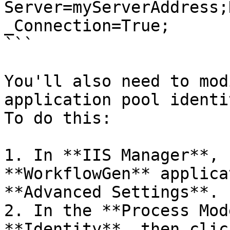
Server=myServerAddress;
_Connection=True;

```

You'll also need to mod
application pool identi
To do this:

1. In **IIS Manager**, 
**WorkflowGen** applica
**Advanced Settings**.

2. In the **Process Mod
**Identity**, then clic