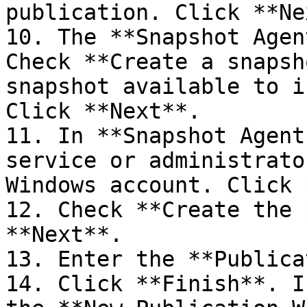
publication. Click **Ne
10. The **Snapshot Agen
Check **Create a snapsh
snapshot available to i
Click **Next**.

11. In **Snapshot Agent
service or administrato
Windows account. Click 
12. Check **Create the 
**Next**.

13. Enter the **Publica
14. Click **Finish**. I