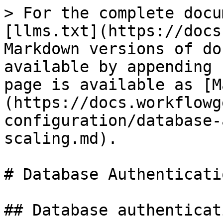
> For the complete docu
[llms.txt](https://docs
Markdown versions of do
available by appending 
page is available as [M
(https://docs.workflowg
configuration/database-
scaling.md).

# Database Authenticati
## Database authenticati