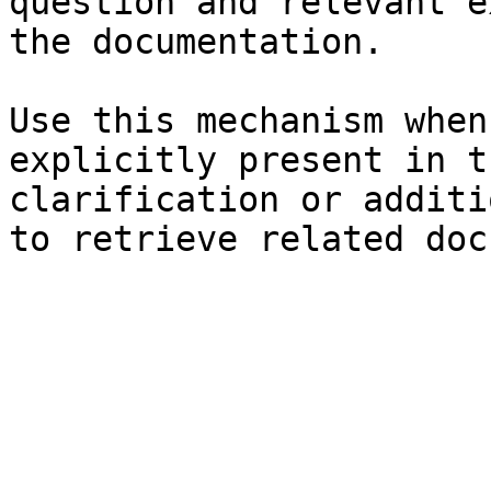
question and relevant e
the documentation.

Use this mechanism when
explicitly present in t
clarification or additi