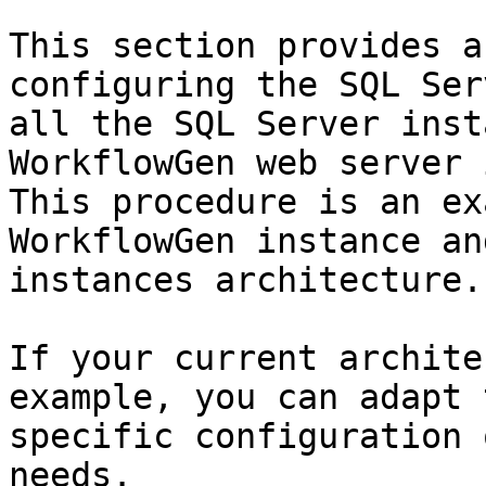
This section provides a
configuring the SQL Ser
all the SQL Server inst
WorkflowGen web server 
This procedure is an ex
WorkflowGen instance an
instances architecture.

If your current archite
example, you can adapt 
specific configuration 
needs.
