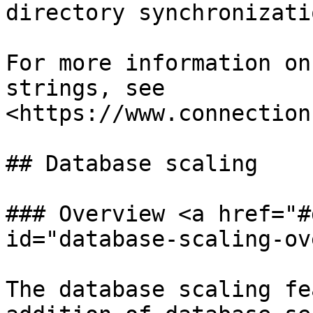
directory synchronizati
For more information on
strings, see 
<https://www.connection
## Database scaling

### Overview <a href="#
id="database-scaling-ov
The database scaling fe