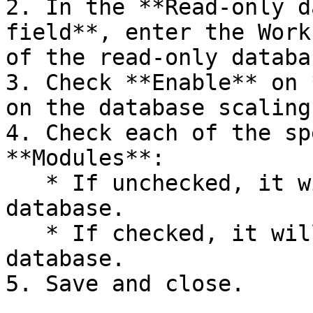
2. In the **Read-only d
field**, enter the Work
of the read-only databa
3. Check **Enable** on 
on the database scaling
4. Check each of the sp
**Modules**:

   * If unchecked, it will use the primary 
database.

   * If checked, it will use the read-only replica 
database.

5. Save and close.
