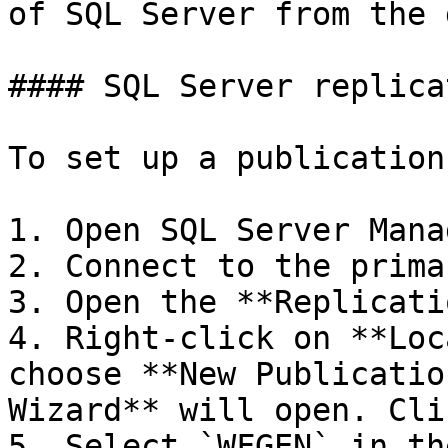
of SQL Server from the 
#### SQL Server replica
To set up a publication
1. Open SQL Server Mana
2. Connect to the prima
3. Open the **Replicati
4. Right-click on **Loc
choose **New Publicatio
Wizard** will open. Cli
5. Select `WFGEN` in th