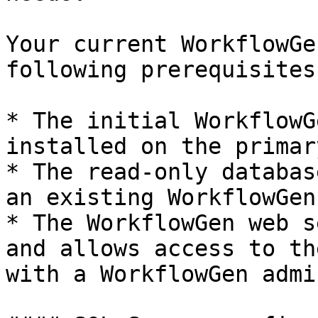
Your current WorkflowGe
following prerequisites:
* The initial WorkflowG
installed on the primar
* The read-only databas
an existing WorkflowGen
* The WorkflowGen web s
and allows access to th
with a WorkflowGen admi