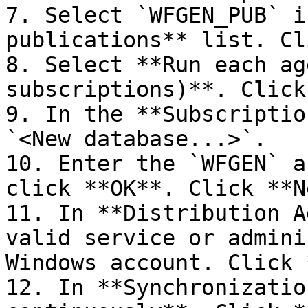
7. Select `WFGEN_PUB` i
publications** list. Cl
8. Select **Run each ag
subscriptions)**. Click
9. In the **Subscriptio
`<New database...>`.

10. Enter the `WFGEN` a
click **OK**. Click **N
11. In **Distribution A
valid service or admini
Windows account. Click 
12. In **Synchronizatio