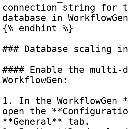
connection string for t
database in WorkflowGen.
{% endhint %}

### Database scaling in
#### Enable the multi-d
WorkflowGen:

1. In the WorkflowGen *
open the **Configuratio
**General** tab.
