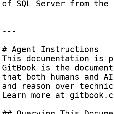
of SQL Server from the 
---

# Agent Instructions

This documentation is p
GitBook is the document
that both humans and AI
and reason over technic
Learn more at gitbook.co
## Querying This Docume