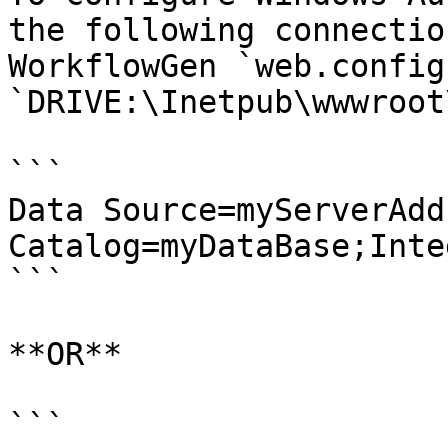
the following connectio
WorkflowGen `web.config
`DRIVE:\Inetpub\wwwroot
```

Data Source=myServerAdd
Catalog=myDataBase;Inte
```

**OR**

```
