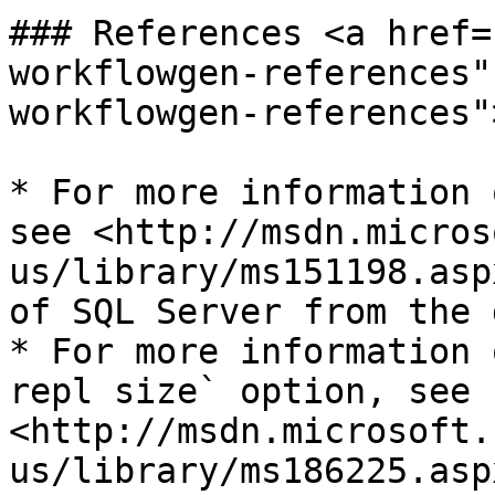
### References <a href=
workflowgen-references"
workflowgen-references"
* For more information 
see <http://msdn.micros
us/library/ms151198.asp
of SQL Server from the 
* For more information 
repl size` option, see 
<http://msdn.microsoft.
us/library/ms186225.asp