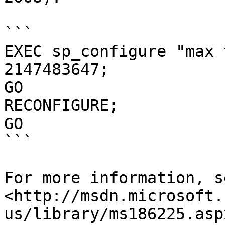
```

EXEC sp_configure "max 
2147483647;

GO

RECONFIGURE;

GO

```

For more information, se
<http://msdn.microsoft.
us/library/ms186225.asp