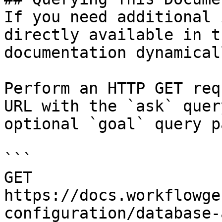
If you need additional 
directly available in t
documentation dynamical
Perform an HTTP GET req
URL with the `ask` quer
optional `goal` query p
```

GET 
https://docs.workflowge
configuration/database-