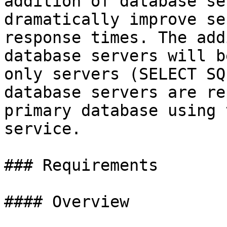
addition of database se
dramatically improve se
response times. The add
database servers will b
only servers (SELECT SQ
database servers are re
primary database using 
service.

### Requirements

#### Overview
