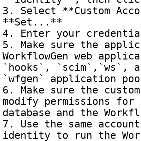
3. Select **Custom Acco
**Set...**

4. Enter your credentia
5. Make sure the applic
WorkflowGen web applica
`hooks`, `scim`,`ws`, a
`wfgen` application pool
6. Make sure the custom
modify permissions for 
database and the Workfl
7. Use the same account
identity to run the Wor