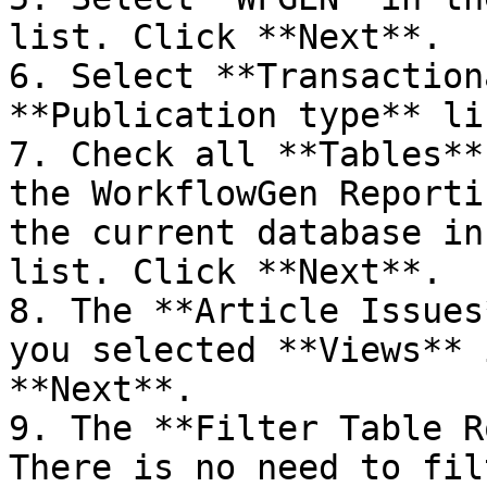
list. Click **Next**.

6. Select **Transaction
**Publication type** li
7. Check all **Tables**
the WorkflowGen Reporti
the current database in
list. Click **Next**.

8. The **Article Issues
you selected **Views** 
**Next**.

9. The **Filter Table R
There is no need to fil