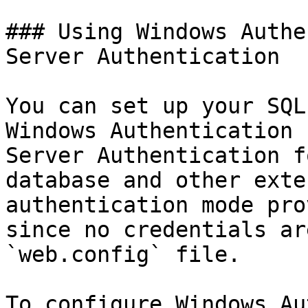
### Using Windows Authe
Server Authentication

You can set up your SQL
Windows Authentication 
Server Authentication f
database and other exte
authentication mode pro
since no credentials ar
`web.config` file.

To configure Windows Au