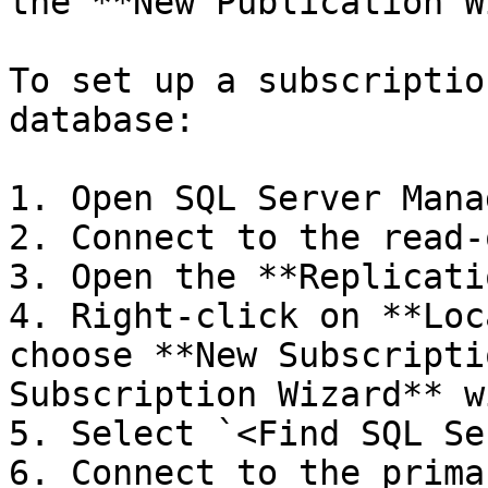
the **New Publication W
To set up a subscriptio
database:

1. Open SQL Server Mana
2. Connect to the read-
3. Open the **Replicati
4. Right-click on **Loc
choose **New Subscripti
Subscription Wizard** w
5. Select `<Find SQL Se
6. Connect to the prima