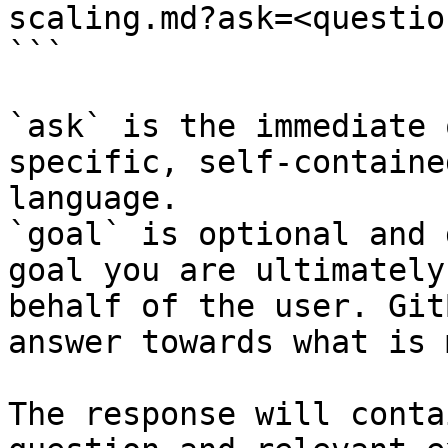
scaling.md?ask=<questio
```

`ask` is the immediate 
specific, self-containe
language.

`goal` is optional and 
goal you are ultimately
behalf of the user. Git
answer towards what is 
The response will conta