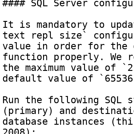
#### SQL Server configu
It is mandatory to upda
text repl size` configu
value in order for the 
function properly. We r
the maximum value of `2
default value of `65536`
Run the following SQL s
(primary) and destinati
database instances (thi
2008):
