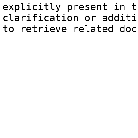
explicitly present in t
clarification or additi