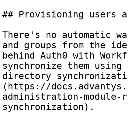
## Provisioning users a
There's no automatic wa
and groups from the ide
behind Auth0 with Workf
synchronize them using 
directory synchronizati
(https://docs.advantys.
administration-module-r
synchronization).
