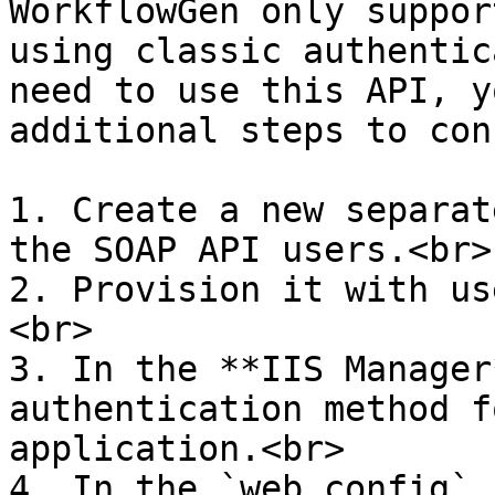
WorkflowGen only suppor
using classic authentic
need to use this API, y
additional steps to con
1. Create a new separat
the SOAP API users.<br>

2. Provision it with us
<br>

3. In the **IIS Manager
authentication method f
application.<br>

4. In the `web.config` 