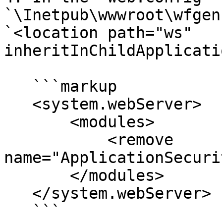
`\Inetpub\wwwroot\wfgen`
`<location path="ws" 
inheritInChildApplicati
   ```markup

   <system.webServer>

       <modules>

           <remove 
name="ApplicationSecuri
       </modules>

   </system.webServer>

   ```
