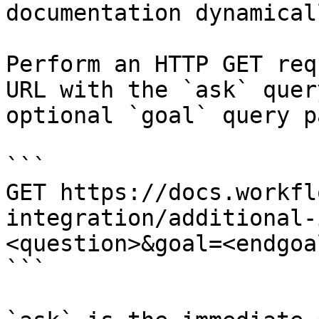
documentation dynamical
Perform an HTTP GET req
URL with the `ask` quer
optional `goal` query p
```

GET https://docs.workfl
integration/additional-
<question>&goal=<endgoal
```
