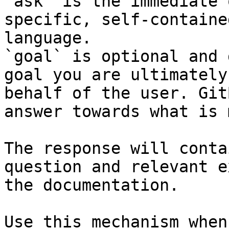
`ask` is the immediate 
specific, self-containe
language.

`goal` is optional and 
goal you are ultimately
behalf of the user. Git
answer towards what is 
The response will conta
question and relevant e
the documentation.

Use this mechanism when