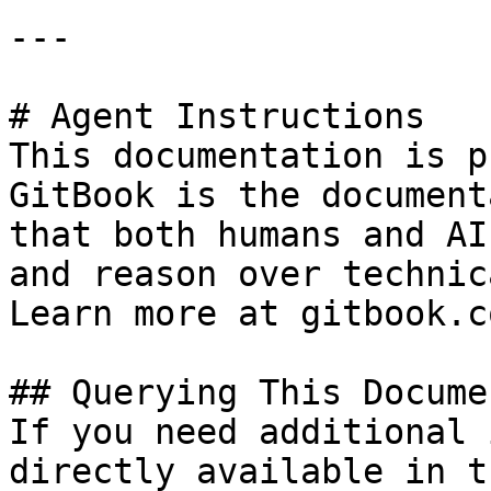
---

# Agent Instructions

This documentation is p
GitBook is the document
that both humans and AI
and reason over technic
Learn more at gitbook.co
## Querying This Docume
If you need additional 
directly available in t