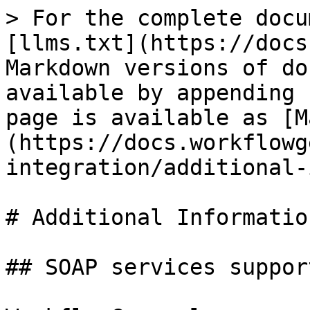
> For the complete docu
[llms.txt](https://docs
Markdown versions of do
available by appending 
page is available as [M
(https://docs.workflowg
integration/additional-
# Additional Information
## SOAP services support