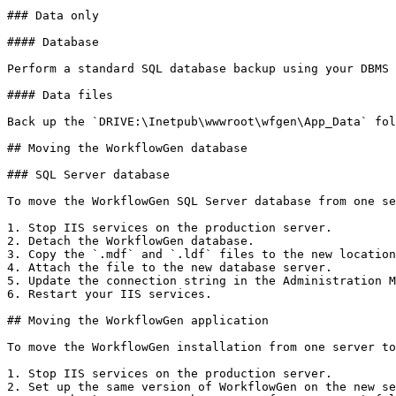
### Data only

#### Database

Perform a standard SQL database backup using your DBMS 
#### Data files

Back up the `DRIVE:\Inetpub\wwwroot\wfgen\App_Data` fol
## Moving the WorkflowGen database

### SQL Server database

To move the WorkflowGen SQL Server database from one se
1. Stop IIS services on the production server.

2. Detach the WorkflowGen database.

3. Copy the `.mdf` and `.ldf` files to the new location
4. Attach the file to the new database server.

5. Update the connection string in the Administration M
6. Restart your IIS services.

## Moving the WorkflowGen application

To move the WorkflowGen installation from one server to
1. Stop IIS services on the production server.

2. Set up the same version of WorkflowGen on the new se