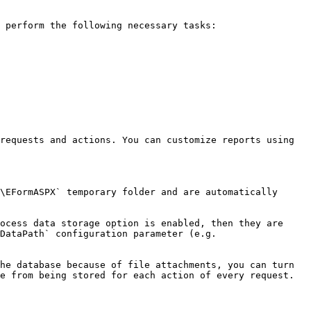
 perform the following necessary tasks:

requests and actions. You can customize reports using 
\EFormASPX` temporary folder and are automatically 
ocess data storage option is enabled, then they are 
DataPath` configuration parameter (e.g. 
he database because of file attachments, you can turn 
e from being stored for each action of every request. 