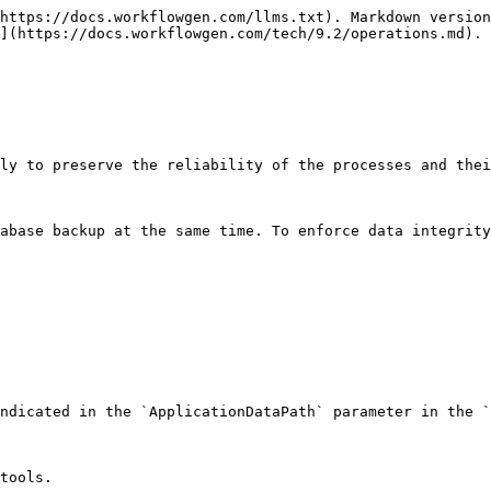
https://docs.workflowgen.com/llms.txt). Markdown version
](https://docs.workflowgen.com/tech/9.2/operations.md).

ly to preserve the reliability of the processes and thei
abase backup at the same time. To enforce data integrity
ndicated in the `ApplicationDataPath` parameter in the `
tools.
