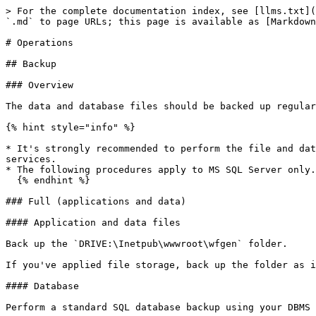
> For the complete documentation index, see [llms.txt](
`.md` to page URLs; this page is available as [Markdown
# Operations

## Backup

### Overview

The data and database files should be backed up regular
{% hint style="info" %}

* It's strongly recommended to perform the file and dat
services.

* The following procedures apply to MS SQL Server only.

  {% endhint %}

### Full (applications and data)

#### Application and data files

Back up the `DRIVE:\Inetpub\wwwroot\wfgen` folder.

If you've applied file storage, back up the folder as i
#### Database

Perform a standard SQL database backup using your DBMS 