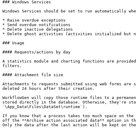
### Windows Services

Windows Services should be set to run automatically whe
* Raise overdue exceptions

* Send overdue notifications

* Delete inactive delegations

* Delete ghost activities (activities initialized but n
### Usage

#### Requests/actions by day

A statistics module and charting functions are provided
filters.

#### Attachment file size

Attachments to requests submitted using web forms are s
deleted 24 hours after their creation.

WorkflowGen will copy those runtime files to a permanen
stored directly in the database. Otherwise, they're sto
`\App_Data\Files\DataSet\runtime`).

If you know that a process takes too much space on the 
off the **Archive action associated data** option in th
Only the data after the last action will be kept on the