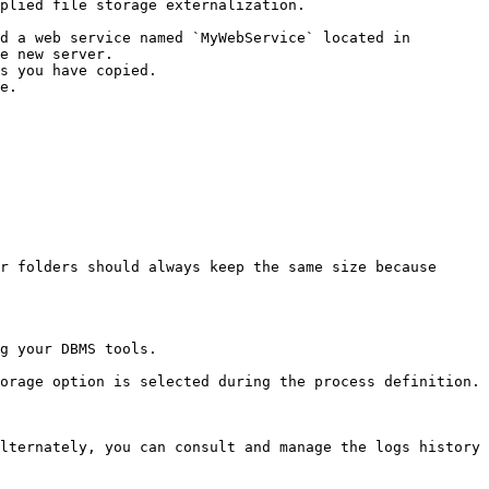
plied file storage externalization.

e new server.

r folders should always keep the same size because 
g your DBMS tools.

orage option is selected during the process definition.

lternately, you can consult and manage the logs history 