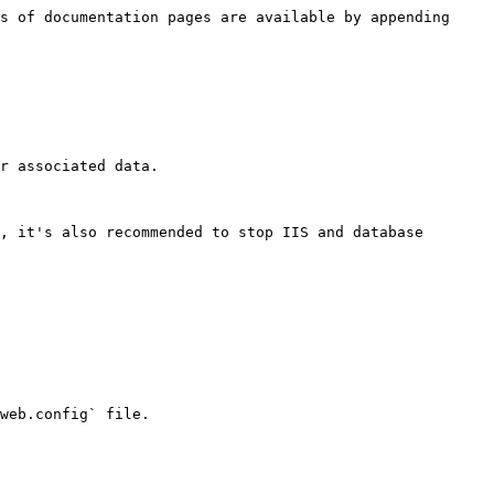
s of documentation pages are available by appending 
r associated data.

, it's also recommended to stop IIS and database 
web.config` file.
