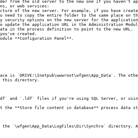
der from the old server to the new one if you haven’t ap
ns, or web services:

u need to copy the entire folder to the same place on th
odule **Configuration Panel**.

ace is `DRIVE:\Inetpub\wwwroot\wfgen\App_Data`. The othe
 this directory.

df` and `.ldf` files if you're using SQL Server, or usin
t the **Store file content in database** process data st
 the `\wfgen\App_Data\LogFiles\Dir\Synchro` directory. A