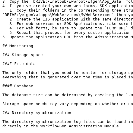
3. Copy the `DRIVE:\Inetpub\wwwroot\wfgen\App_Data` fol
4. If you've created your own web forms, SDK applicatio
   1. Copy their folders in the corresponding tree structure of the new server. For example, if you have created a web service named `MyWebService` located in 
`DRIVE:\wfgen\wfapps\WebServices\MyWebServices` then yo
   2. Create the IIS application with the same directory security options on the new server for the applications you have copied.

   3. For web services or SDK Applications, make sure to update the application URL in the Administration Module.

   4. For web forms, be sure to update the `FORM_URL` data in the process definition to point to the new URL.

   5. Repeat this process for every custom application you've created.

5. Update the application URL from the Administration M
## Monitoring

### Storage space

#### File data

The only folder that you need to monitor for storage sp
everything that is generated over the time is placed in
#### Database

The database size can be determined by checking the `.m
Storage space needs may vary depending on whether or no
### Directory synchronization

The directory synchronization log files can be found in
directly in the WorkflowGen Administration Module.
