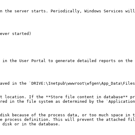
n the server starts. Periodically, Windows Services will
ever started)

 in the User Portal to generate detailed reports on the 
aved in the `DRIVE:\Inetpub\wwwroot\wfgen\App_Data\Files
t location. If the **Store file content in database** pr
red in the file system as determined by the `Application
disk because of the process data, or too much space in t
e process definition. This will prevent the attached fil
 disk or in the database.
