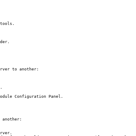
tools.

der.

rver to another:

.

odule Configuration Panel.

 another:

rver.
