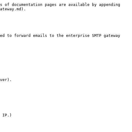
s of documentation pages are available by appending 
ateway.md).

ed to forward emails to the enterprise SMTP gateway 
ver).

 IP.)
