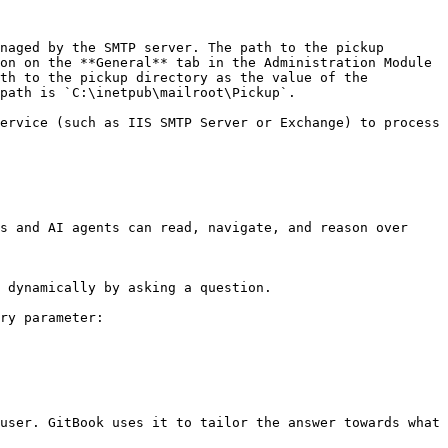
naged by the SMTP server. The path to the pickup 
on on the **General** tab in the Administration Module 
th to the pickup directory as the value of the 
path is `C:\inetpub\mailroot\Pickup`.

ervice (such as IIS SMTP Server or Exchange) to process 
s and AI agents can read, navigate, and reason over 
 dynamically by asking a question.

ry parameter:

user. GitBook uses it to tailor the answer towards what 