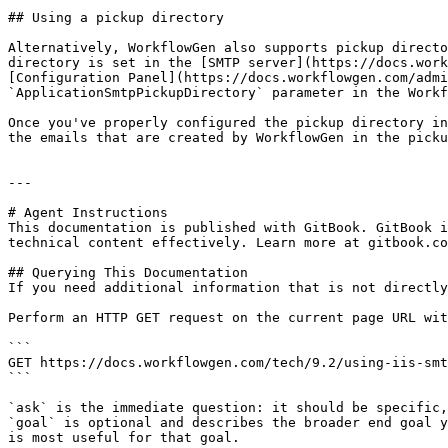
## Using a pickup directory

Alternatively, WorkflowGen also supports pickup directo
directory is set in the [SMTP server](https://docs.work
[Configuration Panel](https://docs.workflowgen.com/admi
`ApplicationSmtpPickupDirectory` parameter in the Workf
Once you've properly configured the pickup directory in
the emails that are created by WorkflowGen in the picku
---

# Agent Instructions

This documentation is published with GitBook. GitBook i
technical content effectively. Learn more at gitbook.co
## Querying This Documentation

If you need additional information that is not directly
Perform an HTTP GET request on the current page URL wit
```

GET https://docs.workflowgen.com/tech/9.2/using-iis-smt
```

`ask` is the immediate question: it should be specific,
`goal` is optional and describes the broader end goal y
is most useful for that goal.
