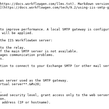
https://docs.workflowgen.com/llms.txt). Markdown version
](https://docs.workflowgen.com/tech/9.2/using-iis-smtp-g
to improve performance. A local SMTP gateway is configur
 will be applied.

the IIS WorkflowGen server:

to the relay.

f the main SMTP server is not available.

ages communication problems.

s.

tion to connect to your Exchange SMTP (or other mail ser
ws server used as the SMTP gateway.

rtual server**.&#x20;

.

ased security level, grant access only to the web server
on.

 address (IP or hostname).
