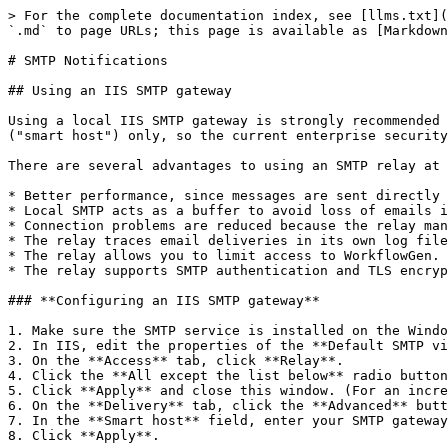
> For the complete documentation index, see [llms.txt](
`.md` to page URLs; this page is available as [Markdown
# SMTP Notifications

## Using an IIS SMTP gateway

Using a local IIS SMTP gateway is strongly recommended 
("smart host") only, so the current enterprise security
There are several advantages to using an SMTP relay at 
* Better performance, since messages are sent directly 
* Local SMTP acts as a buffer to avoid loss of emails i
* Connection problems are reduced because the relay man
* The relay traces email deliveries in its own log file
* The relay allows you to limit access to WorkflowGen.

* The relay supports SMTP authentication and TLS encryp
### **Configuring an IIS SMTP gateway**

1. Make sure the SMTP service is installed on the Windo
2. In IIS, edit the properties of the **Default SMTP vi
3. On the **Access** tab, click **Relay**.

4. Click the **All except the list below** radio button
5. Click **Apply** and close this window. (For an incre
6. On the **Delivery** tab, click the **Advanced** butt
7. In the **Smart host** field, enter your SMTP gateway
8. Click **Apply**.
