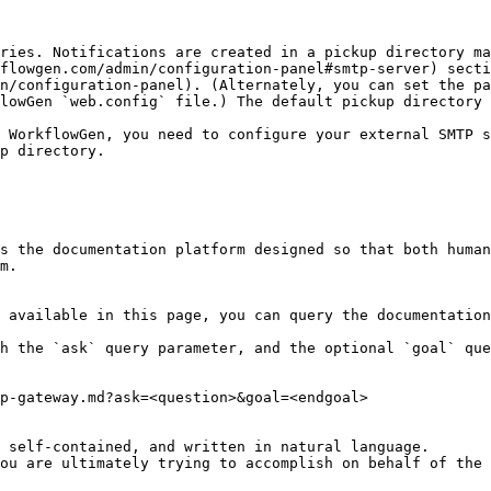
ries. Notifications are created in a pickup directory ma
flowgen.com/admin/configuration-panel#smtp-server) secti
n/configuration-panel). (Alternately, you can set the pa
lowGen `web.config` file.) The default pickup directory 
 WorkflowGen, you need to configure your external SMTP s
p directory.

s the documentation platform designed so that both human
m.

 available in this page, you can query the documentation
h the `ask` query parameter, and the optional `goal` que
p-gateway.md?ask=<question>&goal=<endgoal>

 self-contained, and written in natural language.

ou are ultimately trying to accomplish on behalf of the 