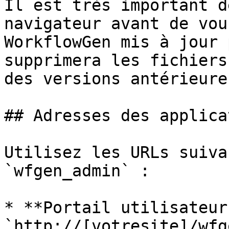
Il est très important d
navigateur avant de vou
WorkflowGen mis à jour 
supprimera les fichiers
des versions antérieures
## Adresses des applica
Utilisez les URLs suiva
`wfgen_admin` :

* **Portail utilisateur 
`http://[votresite]/wfge