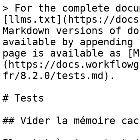
> For the complete docu
[llms.txt](https://docs
Markdown versions of do
available by appending 
page is available as [M
(https://docs.workflowg
fr/8.2.0/tests.md).

# Tests

## Vider la mémoire cac