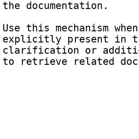
the documentation.

Use this mechanism when
explicitly present in t
clarification or additi