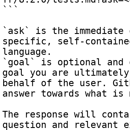
```

`ask` is the immediate 
specific, self-containe
language.

`goal` is optional and 
goal you are ultimately
behalf of the user. Git
answer towards what is 
The response will conta
question and relevant e