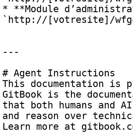
* **Module d’administra
`http://[votresite]/wfg
---

# Agent Instructions

This documentation is p
GitBook is the document
that both humans and AI
and reason over technic
Learn more at gitbook.co