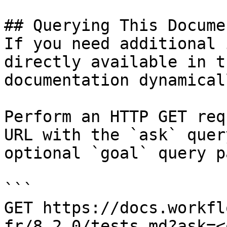
## Querying This Docume
If you need additional 
directly available in t
documentation dynamical
Perform an HTTP GET req
URL with the `ask` quer
optional `goal` query p
```

GET https://docs.workfl
fr/8.2.0/tests.md?ask=<