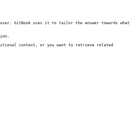
user. GitBook uses it to tailor the answer towards what 
ion.

itional context, or you want to retrieve related 