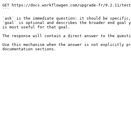
```

GET https://docs.workflowgen.com/upgrade-fr/9.2.11/test
```

`ask` is the immediate question: it should be specific,
`goal` is optional and describes the broader end goal y
is most useful for that goal.

The response will contain a direct answer to the questi
Use this mechanism when the answer is not explicitly pr