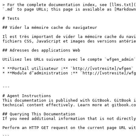
> For the complete documentation index, see [llms.txt](
`.md` to page URLs; this page is available as [Markdown
# Tests

## Vider la mémoire cache du navigateur

Il est très important de vider la mémoire cache du navi
fichiers CSS, JavaScript et images des versions antérie
## Adresses des applications Web

Utilisez les URLs suivants avec le compte `wfgen_admin`
* **Portail utilisateur :** `http://[votresite]/wfgen`

* **Module d’administration :** `http://[votresite]/wfg
---

# Agent Instructions

This documentation is published with GitBook. GitBook i
technical content effectively. Learn more at gitbook.co
## Querying This Documentation

If you need additional information that is not directly
Perform an HTTP GET request on the current page URL wit