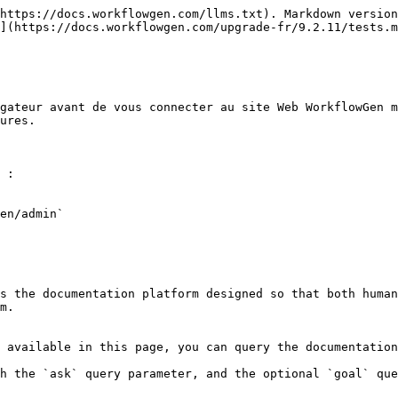
https://docs.workflowgen.com/llms.txt). Markdown version
](https://docs.workflowgen.com/upgrade-fr/9.2.11/tests.m
gateur avant de vous connecter au site Web WorkflowGen m
ures.

 :

en/admin`

s the documentation platform designed so that both human
m.

 available in this page, you can query the documentation
h the `ask` query parameter, and the optional `goal` que