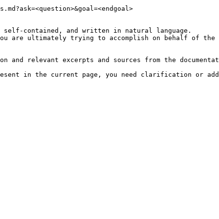
s.md?ask=<question>&goal=<endgoal>

 self-contained, and written in natural language.

ou are ultimately trying to accomplish on behalf of the 
on and relevant excerpts and sources from the documentat
esent in the current page, you need clarification or add