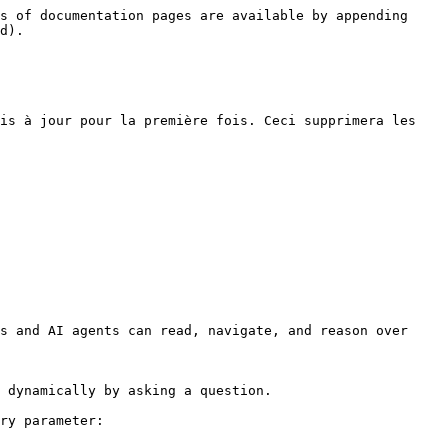
s of documentation pages are available by appending 
d).

is à jour pour la première fois. Ceci supprimera les 
s and AI agents can read, navigate, and reason over 
 dynamically by asking a question.

ry parameter:
