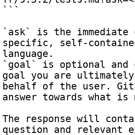
```

`ask` is the immediate 
specific, self-containe
language.

`goal` is optional and 
goal you are ultimately
behalf of the user. Git
answer towards what is 
The response will conta
question and relevant e