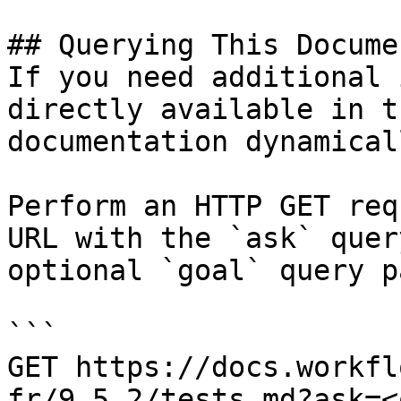
## Querying This Docume
If you need additional 
directly available in t
documentation dynamical
Perform an HTTP GET req
URL with the `ask` quer
optional `goal` query p
```

GET https://docs.workfl
fr/9.5.2/tests.md?ask=<