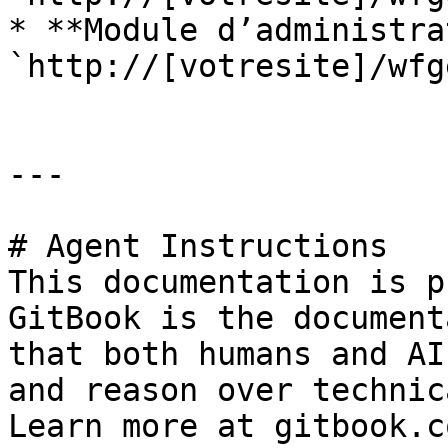
* **Module d’administra
`http://[votresite]/wfg
---

# Agent Instructions

This documentation is p
GitBook is the document
that both humans and AI
and reason over technic
Learn more at gitbook.co