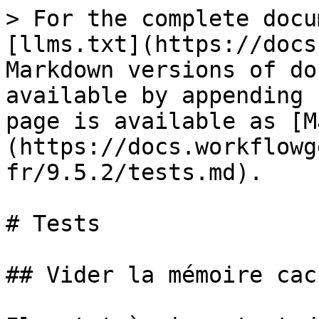
> For the complete docu
[llms.txt](https://docs
Markdown versions of do
available by appending 
page is available as [M
(https://docs.workflowg
fr/9.5.2/tests.md).

# Tests

## Vider la mémoire cac