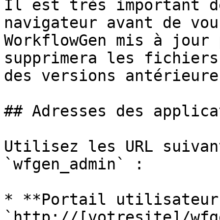
Il est très important d
navigateur avant de vou
WorkflowGen mis à jour 
supprimera les fichiers
des versions antérieures
## Adresses des applica
Utilisez les URL suivan
`wfgen_admin` :

* **Portail utilisateur 
`http://[votresite]/wfge