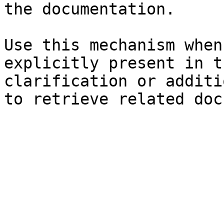
the documentation.

Use this mechanism when
explicitly present in t
clarification or additi