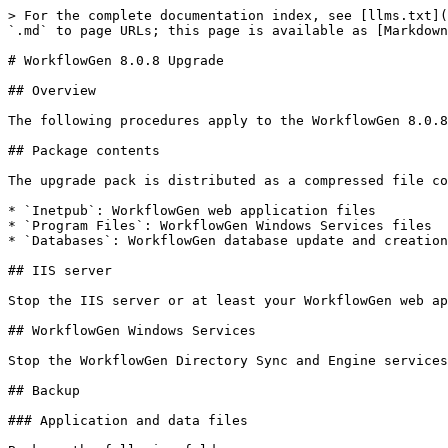
> For the complete documentation index, see [llms.txt](https://docs.workflowgen.com/llms.txt). Markdown versions of documentation pages are available by appending `.md` to page URLs; this page is available as [Markdown](https://docs.workflowgen.com/upgrade/8.0.8/workflowgen-upgrade.md).

# WorkflowGen 8.0.8 Upgrade

## Overview

The following procedures apply to the WorkflowGen 8.0.8 upgrade pack, available at <https://github.com/advantys/workflowgen-releases/releases>.

## Package contents

The upgrade pack is distributed as a compressed file containing the following folders:

* `Inetpub`: WorkflowGen web application files
* `Program Files`: WorkflowGen Windows Services files
* `Databases`: WorkflowGen database update and creation files

## IIS server

Stop the IIS server or at least your WorkflowGen web applications if other websites are using the same IIS server.

## WorkflowGen Windows Services

Stop the WorkflowGen Directory Sync and Engine services in the Windows Services Management Console.

## Backup

### Application and data files

Back up the following folders:

* `DRIVE:\Inetpub\wwwroot\wfgen`
* `DRIVE:\Program Files\Advantys\WorkflowGen`

If the file storage path is not the standard `DRIVE:\Inetpub\wwwroot\wfgen\App_Data` then you have to back up the corresponding folder.

### Database

Perform a standard database backup using your DBMS tools.

## Update WorkflowGen web application files

### Delete deprecated Node.js application files and folders

Verify if these deprecated files and folders used by Node.js-based applications still exist in your `\wfgen` folder and delete them if they do.

1. Delete the following files and folders from the `\wfgen\graphql` folder:
   * `\controllers`
   * `\models`
   * `\node_modules`
   * `\services`
   * `\utils`
   * `config.js`
   * `config.production.js`
   * `server.js`
2. Delete the following files and folders from the `\wfgen\hooks` folder:
   * `\controllers`
   * `\models`
   * `\node_modules`
   * `\services`
   * `\test`
   * `\utils`
   * `config.js`
   * `config.production.js`
   * `server.js`
   * `upload.js`
3. Delete the following files and folders from the `\wfgen\auth` folder:
   * `\controllers`
   * `\models`
   * `\node_modules`
   * `\static`
   * `\utils`
   * `config.js`
   * `config.production.js`
   * `server.js`
4. Delete the following files and folders from the `\wfgen\scim` folder:
   * `\controllers`
   * `\models`
   * `\node_modules`
   * `\services`
   * `\utils`
   * `config.js`
   * `config.production.js`
   * `server.js`

### Delete deprecated assembly files

Delete the following deprecated assembly `.dll` files from the `\wfgen\bin`, `\wfgen\ws\bin`, and `\Program Files\Advantys\WorkflowGen\services\bin` folders:

* `Advantys.Directories`
* `Advantys.Directories.Web.UI.Administration`
* `Advantys.Web.UI.Charting`
* `Advantys.Workflow.Applications.ExecSql`
* `Advantys.Workflow.Applications.GetUsersFromDir`
* `Advantys.Workflow.Applications.MergeForm`
* `Advantys.Workflow.Applications.RestApiClient`
* `Advantys.Workflow.Applications.SendMessage`
* `Advantys.Workflow.Applications.XmlToDatabase`
* `Advantys.Workflow.Applications.XmlTrans`
* `Advantys.Workflow.Reports`
* `Advantys.Workflow.Web.UI.Reports`

### Copy the upgrade pack content

Copy and overwrite the upgrade content from `Update\Inetpub\wwwroot\wfgen` to your WorkflowGen web application fold