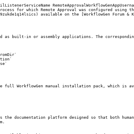
rocess for which Remote Approval was configured using th
9zukde1q14lsics) available on the [WorkflowGen Forum & K
d as built-in or assembly applications. The correspondin
romDir`

tion`

se`

e full WorkflowGen manual installation pack, which is a
s the documentation platform designed so that both human
m.
