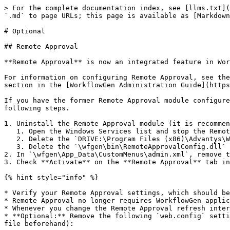
> For the complete documentation index, see [llms.txt](
`.md` to page URLs; this page is available as [Markdown
# Optional

## Remote Approval

**Remote Approval** is now an integrated feature in Wor
For information on configuring Remote Approval, see the
section in the [WorkflowGen Administration Guide](https
If you have the former Remote Approval module configure
following steps.

1. Uninstall the Remote Approval module (it is recommen
   1. Open the Windows Services list and stop the Remote Approval service, usually named `WorkflowGen RemoteApproval` or `WorkflowGen EmailListener`.

   2. Delete the `DRIVE:\Program Files (x86)\Advantys\WorkflowGen\RemApp\` folder.

   3. Delete the `\wfgen\bin\RemoteApprovalConfig.dll` and `\wfgen\admin\RemoteApprovalConfig.aspx` files.

2. In `\wfgen\App_Data\CustomMenus\admin.xml`, remove t
3. Check **Activate** on the **Remote Approval** tab in
{% hint style="info" %}

* Verify your Remote Approval settings, which should be
* Remote Approval no longer requires WorkflowGen applic
* Whenever you change the Remote Approval refresh inter
* **Optional:** Remove the following `web.config` setti
file beforehand):
