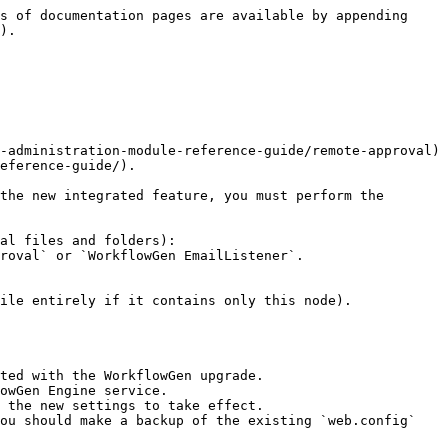
s of documentation pages are available by appending 
).

-administration-module-reference-guide/remote-approval) 
eference-guide/).

the new integrated feature, you must perform the 
al files and folders):

ile entirely if it contains only this node).

ted with the WorkflowGen upgrade.

owGen Engine service.

 the new settings to take effect.

ou should make a backup of the existing `web.config` 