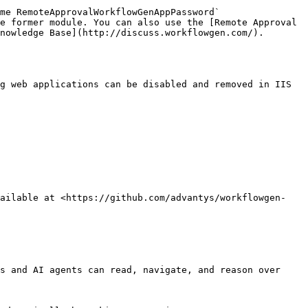
e former module. You can also use the [Remote Approval 
nowledge Base](http://discuss.workflowgen.com/).

g web applications can be disabled and removed in IIS 
vailable at <https://github.com/advantys/workflowgen-
s and AI agents can read, navigate, and reason over 