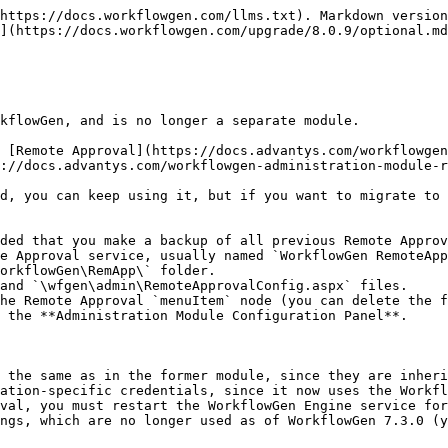
https://docs.workflowgen.com/llms.txt). Markdown version
](https://docs.workflowgen.com/upgrade/8.0.9/optional.md
kflowGen, and is no longer a separate module.

 [Remote Approval](https://docs.advantys.com/workflowgen
://docs.advantys.com/workflowgen-administration-module-r
d, you can keep using it, but if you want to migrate to 
ded that you make a backup of all previous Remote Approv
he Remote Approval `menuItem` node (you can delete the f
 the **Administration Module Configuration Panel**.

 the same as in the former module, since they are inheri
ation-specific credentials, since it now uses the Workfl
val, you must restart the WorkflowGen Engine service for
ngs, which are no longer used as of WorkflowGen 7.3.0 (y