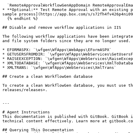
  `RemoteApprovalWorkflowGenAppDomain RemoteApprovalEmailListenerServiceName RemoteApprovalWorkflowGenAppUsername RemoteApprovalWorkflowGenAppPassword`

* **Optional:** Test Remote Approval with an existing p
sample process](https://app.box.com/s/s72fh4fv426p4ni09
  {% endhint %}

## Disable and remove workflow applications in IIS

The following workflow applications have been integrate
and file system folders since they are no longer used.

* EFORMASPX: `\wfgen\WfApps\WebApps\EFormASPX`

* GETUSERSFROMDIR: `\wfgen\WfApps\WebServices\GetUsersF
* RAISEEXCEPTION: `\wfgen\WfApps\WebServices\RaiseExcep
* XMLTODATABASE: `\wfgen\WfApps\WebServices\XmlToDataba
* XMLTRANS: `\wfgen\WfApps\WebServices\XmlTrans`

## Create a clean WorkflowGen database

To create a clean WorkflowGen database, you must use th
releases/releases>.

---

# Agent Instructions

This documentation is published with GitBook. GitBook i
technical content effectively. Learn more at gitbook.co
## Querying This Documentation
