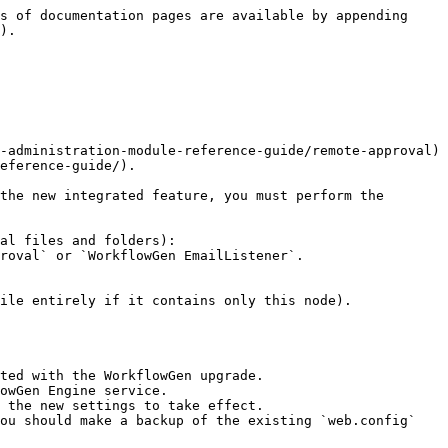
s of documentation pages are available by appending 
).

-administration-module-reference-guide/remote-approval) 
eference-guide/).

the new integrated feature, you must perform the 
al files and folders):

ile entirely if it contains only this node).

ted with the WorkflowGen upgrade.

owGen Engine service.

 the new settings to take effect.

ou should make a backup of the existing `web.config` 