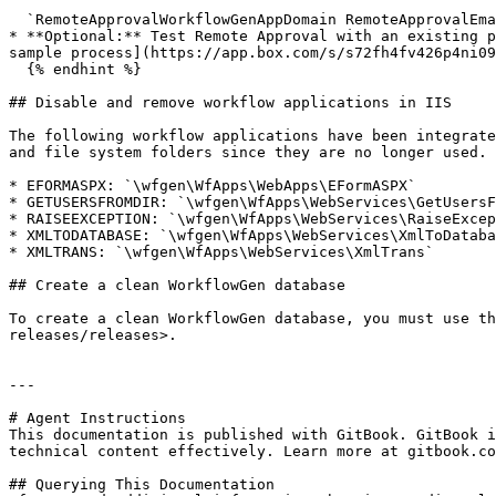
  `RemoteApprovalWorkflowGenAppDomain RemoteApprovalEmailListenerServiceName RemoteApprovalWorkflowGenAppUsername RemoteApprovalWorkflowGenAppPassword`

* **Optional:** Test Remote Approval with an existing p
sample process](https://app.box.com/s/s72fh4fv426p4ni09
  {% endhint %}

## Disable and remove workflow applications in IIS

The following workflow applications have been integrate
and file system folders since they are no longer used.

* EFORMASPX: `\wfgen\WfApps\WebApps\EFormASPX`

* GETUSERSFROMDIR: `\wfgen\WfApps\WebServices\GetUsersF
* RAISEEXCEPTION: `\wfgen\WfApps\WebServices\RaiseExcep
* XMLTODATABASE: `\wfgen\WfApps\WebServices\XmlToDataba
* XMLTRANS: `\wfgen\WfApps\WebServices\XmlTrans`

## Create a clean WorkflowGen database

To create a clean WorkflowGen database, you must use th
releases/releases>.

---

# Agent Instructions

This documentation is published with GitBook. GitBook i
technical content effectively. Learn more at gitbook.co
## Querying This Documentation
