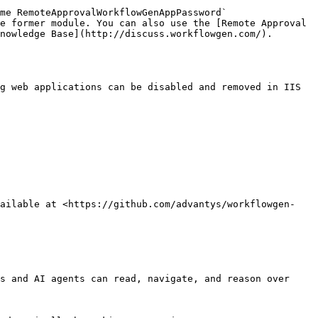
e former module. You can also use the [Remote Approval 
nowledge Base](http://discuss.workflowgen.com/).

g web applications can be disabled and removed in IIS 
vailable at <https://github.com/advantys/workflowgen-
s and AI agents can read, navigate, and reason over 