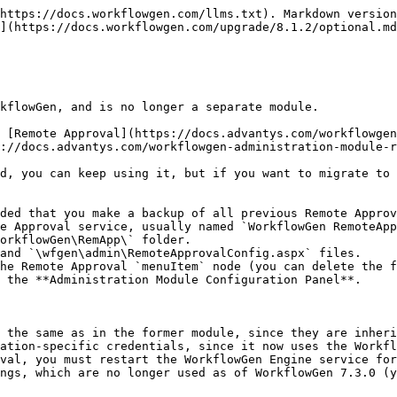
https://docs.workflowgen.com/llms.txt). Markdown version
](https://docs.workflowgen.com/upgrade/8.1.2/optional.md
kflowGen, and is no longer a separate module.

 [Remote Approval](https://docs.advantys.com/workflowgen
://docs.advantys.com/workflowgen-administration-module-r
d, you can keep using it, but if you want to migrate to 
ded that you make a backup of all previous Remote Approv
he Remote Approval `menuItem` node (you can delete the f
 the **Administration Module Configuration Panel**.

 the same as in the former module, since they are inheri
ation-specific credentials, since it now uses the Workfl
val, you must restart the WorkflowGen Engine service for
ngs, which are no longer used as of WorkflowGen 7.3.0 (y