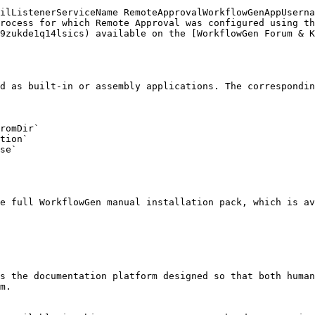
rocess for which Remote Approval was configured using th
9zukde1q14lsics) available on the [WorkflowGen Forum & K
d as built-in or assembly applications. The correspondin
romDir`

tion`

se`

e full WorkflowGen manual installation pack, which is a
s the documentation platform designed so that both human
m.
