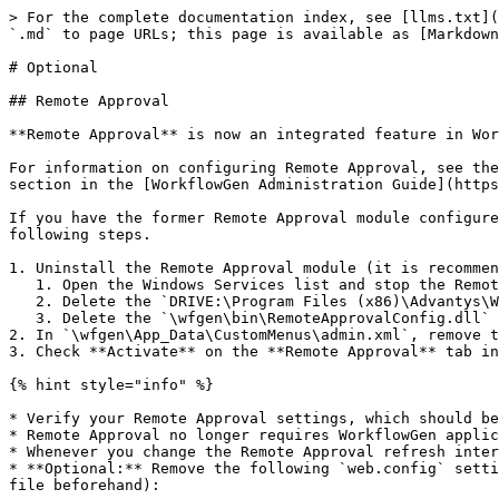
> For the complete documentation index, see [llms.txt](
`.md` to page URLs; this page is available as [Markdown
# Optional

## Remote Approval

**Remote Approval** is now an integrated feature in Wor
For information on configuring Remote Approval, see the
section in the [WorkflowGen Administration Guide](https
If you have the former Remote Approval module configure
following steps.

1. Uninstall the Remote Approval module (it is recommen
   1. Open the Windows Services list and stop the Remote Approval service, usually named `WorkflowGen RemoteApproval` or `WorkflowGen EmailListener`.

   2. Delete the `DRIVE:\Program Files (x86)\Advantys\WorkflowGen\RemApp\` folder.

   3. Delete the `\wfgen\bin\RemoteApprovalConfig.dll` and `\wfgen\admin\RemoteApprovalConfig.aspx` files.

2. In `\wfgen\App_Data\CustomMenus\admin.xml`, remove t
3. Check **Activate** on the **Remote Approval** tab in
{% hint style="info" %}

* Verify your Remote Approval settings, which should be
* Remote Approval no longer requires WorkflowGen applic
* Whenever you change the Remote Approval refresh inter
* **Optional:** Remove the following `web.config` setti
file beforehand):
