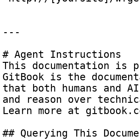
---

# Agent Instructions

This documentation is p
GitBook is the document
that both humans and AI
and reason over technic
Learn more at gitbook.co
## Querying This Docume