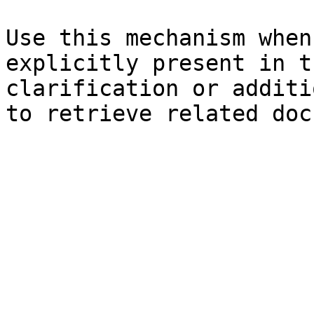
Use this mechanism when
explicitly present in t
clarification or additi