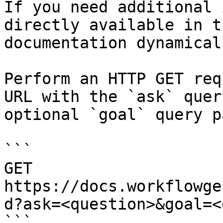
If you need additional 
directly available in t
documentation dynamical
Perform an HTTP GET req
URL with the `ask` quer
optional `goal` query p
```

GET 
https://docs.workflowge
d?ask=<question>&goal=<
```
