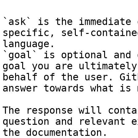
`ask` is the immediate 
specific, self-containe
language.

`goal` is optional and 
goal you are ultimately
behalf of the user. Git
answer towards what is 
The response will conta
question and relevant e
the documentation.
