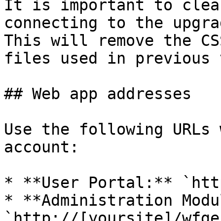
It is important to clea
connecting to the upgra
This will remove the CS
files used in previous 
## Web app addresses

Use the following URLs 
account:

* **User Portal:** `htt
* **Administration Modu
`http://[yoursite]/wfge