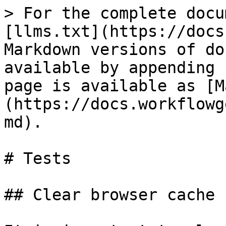
> For the complete docu
[llms.txt](https://docs
Markdown versions of do
available by appending 
page is available as [M
(https://docs.workflowg
md).

# Tests

## Clear browser cache
