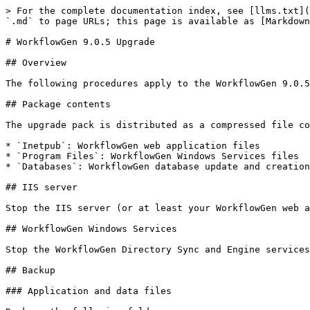
> For the complete documentation index, see [llms.txt](https://docs.workflowgen.com/llms.txt). Markdown versions of documentation pages are available by appending `.md` to page URLs; this page is available as [Markdown](https://docs.workflowgen.com/upgrade/9.0.5/workflowgen-upgrade.md).

# WorkflowGen 9.0.5 Upgrade

## Overview

The following procedures apply to the WorkflowGen 9.0.5 upgrade pack, available at <https://github.com/advantys/workflowgen-releases/releases>.

## Package contents

The upgrade pack is distributed as a compressed file containing the following folders:

* `Inetpub`: WorkflowGen web application files
* `Program Files`: WorkflowGen Windows Services files
* `Databases`: WorkflowGen database update and creation files

## IIS server

Stop the IIS server (or at least your WorkflowGen web applications) if other websites are using the same IIS server.

## WorkflowGen Windows Services

Stop the WorkflowGen Directory Sync and Engine services in the Windows Services Management Console.

## Backup

### Application and data files

Back up the following folders:

* `DRIVE:\Inetpub\wwwroot\wfgen`
* `DRIVE:\Program Files\Advantys\WorkflowGen`

If the file storage path isn't the standard `DRIVE:\Inetpub\wwwroot\wfgen\App_Data` path, then you have to back up the corresponding folder.

### Database

Perform a standard database backup using your DBMS tools.

## Update WorkflowGen web application files

### Delete deprecated Node.js application files and folders

Verify if the following deprecated files and folders used by Node.js-based applications still exist in your `\wfgen` folder, and delete them if they do.

1. Delete the following files and folders from the `\wfgen\graphql` folder:
   * `\controllers`
   * `\models`
   * `\node_modules`
   * `\services`
   * `\utils`
   * `config.js`
   * `config.production.js`
   * `server.js` <br>
2. Delete the following files and folders from the `\wfgen\hooks` folder:
   * `\controllers`
   * `\models`
   * `\node_modules`
   * `\services`
   * `\test`
   * `\utils`
   * `config.js`
   * `config.production.js`
   * `server.js`
   * `upload.js` <br>
3. Delete the following files and folders from the `\wfgen\auth` folder:
   * `\controllers`
   * `\models`
   * `\node_modules`
   * `\static`
   * `\utils`
   * `config.js`
   * `config.production.js`
   * `server.js` <br>
4. Delete the following files and folders from the `\wfgen\scim` folder:
   * `\controllers`
   * `\models`
   * `\node_modules`
   * `\services`
   * `\utils`
   * `config.js`
   * `config.production.js`
   * `server.js`

### Delete deprecated assembly files

Delete the following deprecated assembly `.dll` files from the `\wfgen\bin`, `\wfgen\ws\bin`, and `\Program Files\Advantys\WorkflowGen\services\bin` folders:

* `Advantys.Directories`
* `Advantys.Directories.Web.UI.Administration`
* `Advantys.Web.UI.Charting`
* `Advantys.Workflow.Applications.ExecSql`
* `Advantys.Workflow.Applications.GetUsersFromDir`
* `Advantys.Workflow.Applications.MergeForm`
* `Advantys.Workflow.Applications.RestApiClient`
* `Advantys.Workflow.Applications.SendMessage`
* `Advantys.Workflow.Applications.XmlToDatabase`
* `Advantys.Workflow.Applications.XmlTrans`
* `Advantys.Workflow.Reports`
* `Advantys.Workflow.Web.UI.Reports`

### Copy the upgrade pack content

Copy and overwrite the upgrade content from `Update\Inetpub\wwwroot\wfgen` to your W