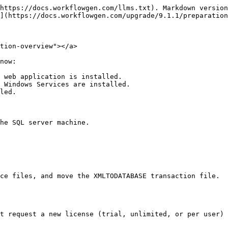
https://docs.workflowgen.com/llms.txt). Markdown version
](https://docs.workflowgen.com/upgrade/9.1.1/preparation
tion-overview"></a>

now:

 web application is installed.

 Windows Services are installed.

led.

ce files, and move the XMLTODATABASE transaction file.

t request a new license (trial, unlimited, or per user) 