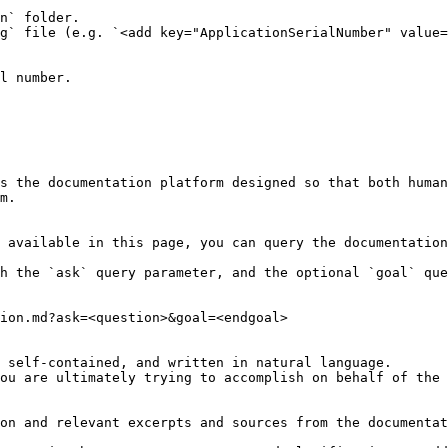
n` folder.

g` file (e.g. `<add key="ApplicationSerialNumber" value=
l number.

s the documentation platform designed so that both human
m.

 available in this page, you can query the documentation
h the `ask` query parameter, and the optional `goal` que
ion.md?ask=<question>&goal=<endgoal>

 self-contained, and written in natural language.

ou are ultimately trying to accomplish on behalf of the 
on and relevant excerpts and sources from the documentat