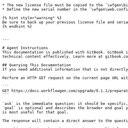
* The new license file must be copied to the `\wfgen\bi
* Define the new serial number in the `\wfgen\web.confi
{% hint style="warning" %}

Be sure to back up your previous license file and seria
{% endhint %}

---

# Agent Instructions

This documentation is published with GitBook. GitBook i
technical content effectively. Learn more at gitbook.co
## Querying This Documentation

If you need additional information that is not directly
Perform an HTTP GET request on the current page URL wit
```

GET https://docs.workflowgen.com/upgrade/9.1.1/preparat
```

`ask` is the immediate question: it should be specific,
`goal` is optional and describes the broader end goal y
is most useful for that goal.

The response will contain a direct answer to the questi