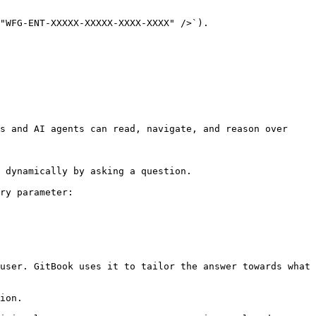
"WFG-ENT-XXXXX-XXXXX-XXXX-XXXX" />`).

s and AI agents can read, navigate, and reason over 
 dynamically by asking a question.

ry parameter:

user. GitBook uses it to tailor the answer towards what 
ion.
