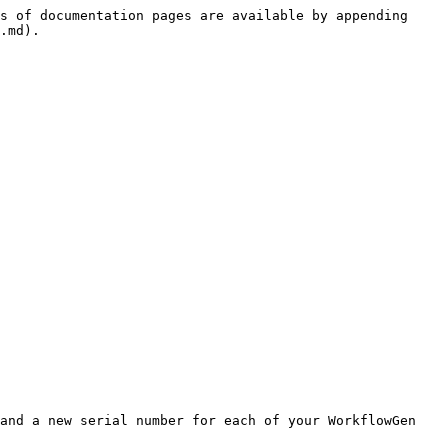
s of documentation pages are available by appending 
.md).

and a new serial number for each of your WorkflowGen 