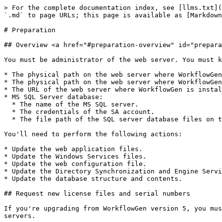
> For the complete documentation index, see [llms.txt](
`.md` to page URLs; this page is available as [Markdown
# Preparation

## Overview <a href="#preparation-overview" id="prepara
You must be administrator of the web server. You must k
* The physical path on the web server where WorkflowGen
* The physical path on the web server where WorkflowGen
* The URL of the web server where WorkflowGen is instal
* MS SQL Server database:

  * The name of the MS SQL server.

  * The credentials of the SA account.

  * The file path of the SQL server database files on the SQL server machine.

You'll need to perform the following actions:

* Update the web application files.

* Update the Windows Services files.

* Update the web configuration file.

* Update the Directory Synchronization and Engine Servi
* Update the database structure and contents.

## Request new license files and serial numbers

If you're upgrading from WorkflowGen version 5, you mus
servers.
