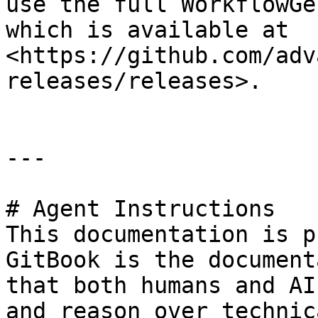
use the full WorkflowGe
which is available at 
<https://github.com/adv
releases/releases>.

---

# Agent Instructions

This documentation is p
GitBook is the document
that both humans and AI
and reason over technic