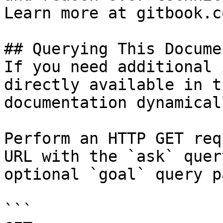
Learn more at gitbook.co
## Querying This Docume
If you need additional 
directly available in t
documentation dynamical
Perform an HTTP GET req
URL with the `ask` quer
optional `goal` query p
```
