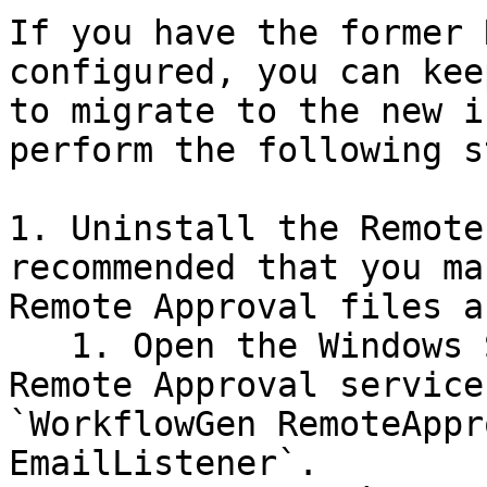
If you have the former 
configured, you can kee
to migrate to the new i
perform the following s
1. Uninstall the Remote
recommended that you ma
Remote Approval files a
   1. Open the Windows Services list and stop the 
Remote Approval service
`WorkflowGen RemoteAppr
EmailListener`.
