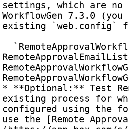
settings, which are no 
WorkflowGen 7.3.0 (you 
existing `web.config` f
  `RemoteApprovalWorkflowGenAppDomain 
RemoteApprovalEmailList
RemoteApprovalWorkflowG
RemoteApprovalWorkflowG
* **Optional:** Test Re
existing process for wh
configured using the fo
use the [Remote Approva