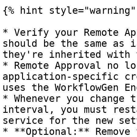
{% hint style="warning" 
* Verify your Remote Ap
should be the same as i
they're inherited with 
* Remote Approval no lo
application-specific cr
uses the WorkflowGen En
* Whenever you change t
interval, you must rest
service for the new set
* **Optional:** Remove 