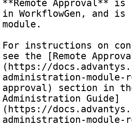
**Remote Approval** is 
in WorkflowGen, and is 
module.

For instructions on con
see the [Remote Approva
(https://docs.advantys.
administration-module-r
approval) section in th
Administration Guide]
(https://docs.advantys.
administration-module-r