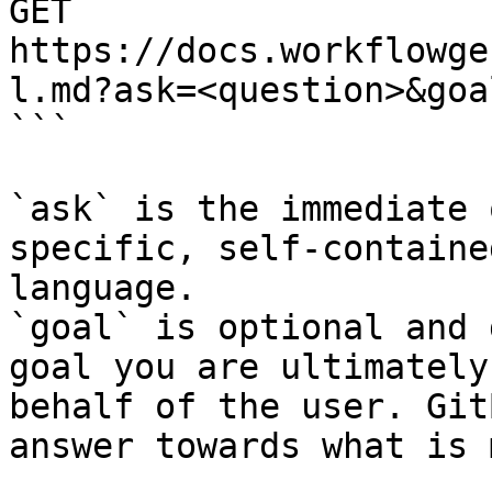
GET 
https://docs.workflowge
l.md?ask=<question>&goa
```

`ask` is the immediate 
specific, self-containe
language.

`goal` is optional and 
goal you are ultimately
behalf of the user. Git
answer towards what is 