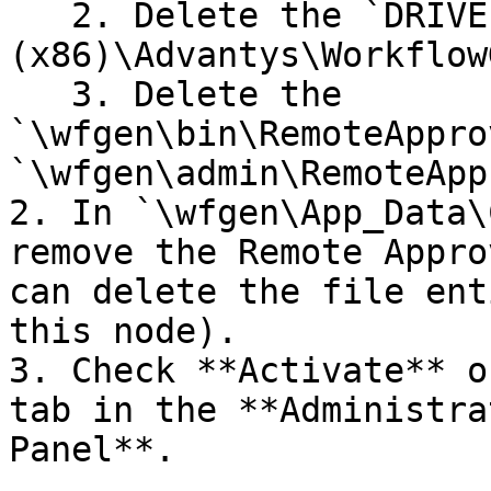
   2. Delete the `DRIVE:\Program Files 
(x86)\Advantys\Workflow
   3. Delete the 
`\wfgen\bin\RemoteAppro
`\wfgen\admin\RemoteApp
2. In `\wfgen\App_Data\
remove the Remote Appro
can delete the file ent
this node).

3. Check **Activate** o
tab in the **Administra
Panel**.
