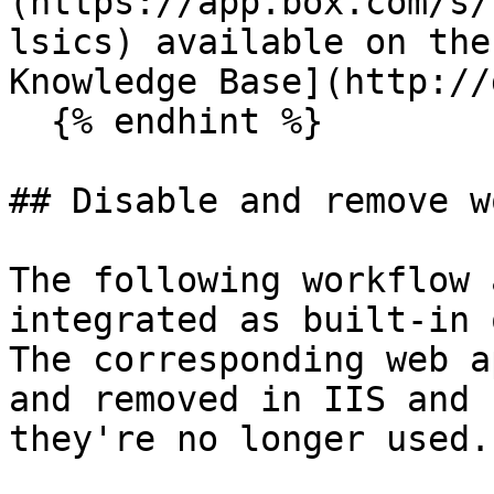
(https://app.box.com/s/
lsics) available on the
Knowledge Base](http://
  {% endhint %}

## Disable and remove w
The following workflow 
integrated as built-in 
The corresponding web a
and removed in IIS and 
they're no longer used.
