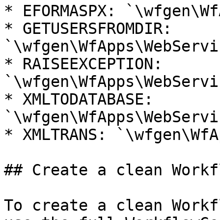
* EFORMASPX: `\wfgen\Wf
* GETUSERSFROMDIR: 
`\wfgen\WfApps\WebServi
* RAISEEXCEPTION: 
`\wfgen\WfApps\WebServi
* XMLTODATABASE: 
`\wfgen\WfApps\WebServi
* XMLTRANS: `\wfgen\WfA
## Create a clean Workf
To create a clean Workf