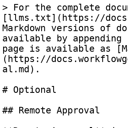
> For the complete docu
[llms.txt](https://docs
Markdown versions of do
available by appending 
page is available as [M
(https://docs.workflowg
al.md).

# Optional

## Remote Approval
