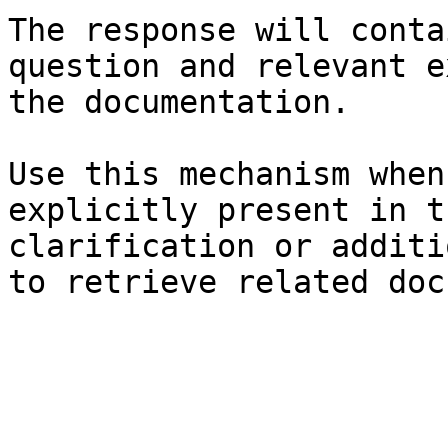
The response will conta
question and relevant e
the documentation.

Use this mechanism when
explicitly present in t
clarification or additi