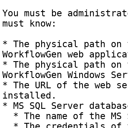
You must be administrat
must know:

* The physical path on 
WorkflowGen web applica
* The physical path on 
WorkflowGen Windows Ser
* The URL of the web se
installed.

* MS SQL Server database
  * The name of the MS SQL server.

  * The credentials of the SA account.
