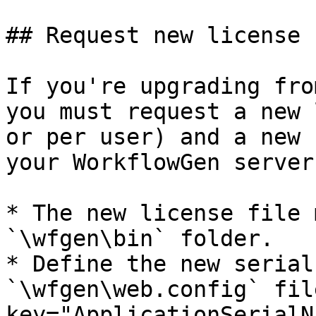
## Request new license 
If you're upgrading fro
you must request a new 
or per user) and a new 
your WorkflowGen servers
* The new license file 
`\wfgen\bin` folder.

* Define the new serial
`\wfgen\web.config` fil
key="ApplicationSerialN