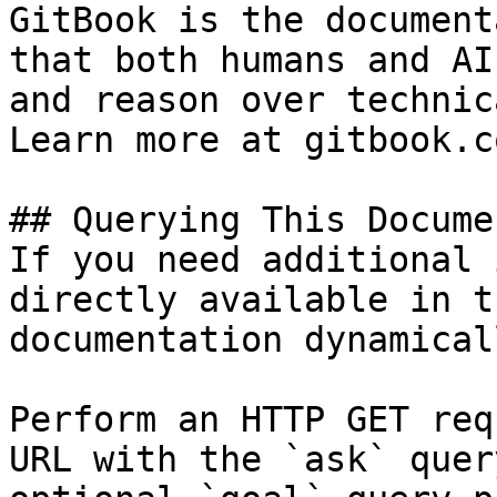
GitBook is the document
that both humans and AI
and reason over technic
Learn more at gitbook.co
## Querying This Docume
If you need additional 
directly available in t
documentation dynamical
Perform an HTTP GET req
URL with the `ask` quer