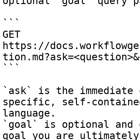
optional `goal` query p
```

GET 
https://docs.workflowge
tion.md?ask=<question>&
```

`ask` is the immediate 
specific, self-containe
language.

`goal` is optional and 
goal you are ultimately