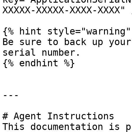
XXXXX-XXXXX-XXXX-XXXX" 
{% hint style="warning" 
Be sure to back up your
serial number.

{% endhint %}

---

# Agent Instructions

This documentation is p