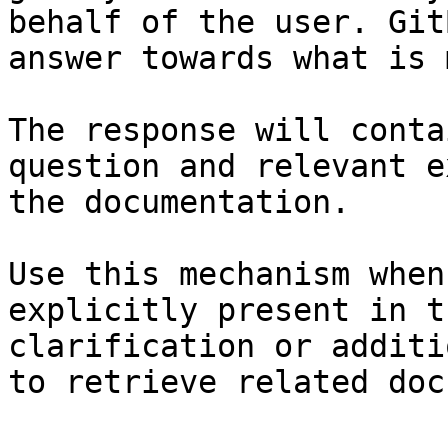
behalf of the user. Git
answer towards what is 
The response will conta
question and relevant e
the documentation.

Use this mechanism when
explicitly present in t
clarification or additi