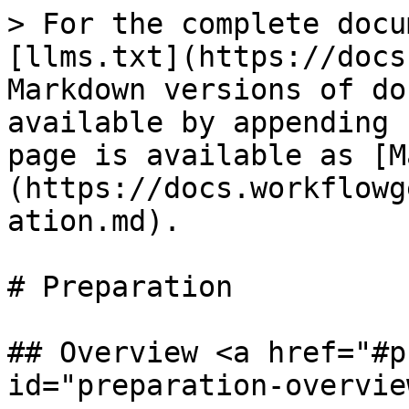
> For the complete docu
[llms.txt](https://docs
Markdown versions of do
available by appending 
page is available as [M
(https://docs.workflowg
ation.md).

# Preparation

## Overview <a href="#p
id="preparation-overvie