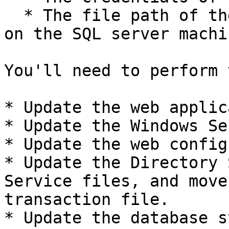
  * The file path of the SQL server database files 
on the SQL server machin
You'll need to perform 
* Update the web applic
* Update the Windows Se
* Update the web config
* Update the Directory 
Service files, and move
transaction file.

* Update the database s