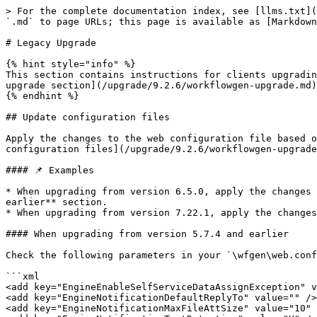
> For the complete documentation index, see [llms.txt](https://docs.workflowgen.com/llms.txt). Markdown versions of documentation pages are available by appending `.md` to page URLs; this page is available as [Markdown](https://docs.workflowgen.com/upgrade/9.2.6/workflowgen-upgrade/legacy-upgrade.md).

# Legacy Upgrade

{% hint style="info" %}
This section contains instructions for clients upgrading from **versions 7.22.15 and earlier**. Follow the instructions in this section, then return to the [main upgrade section](/upgrade/9.2.6/workflowgen-upgrade.md) to complete the procedure.
{% endhint %}

## Update configuration files

Apply the changes to the web configuration file based on the version from which you're upgrading. Once you've applied these changes, return to the [Update configuration files](/upgrade/9.2.6/workflowgen-upgrade.md#update-configuration-files) section in the main upgrade section and continue with the changes there.

#### 📌 Examples

* When upgrading from version 6.5.0, apply the changes in the **When upgrading from version 6.5.0** section to the **When upgrading from all 7.x.x versions and earlier** section.
* When upgrading from version 7.22.1, apply the changes in the **When upgrading from all 7.x.x versions and earlier** section only.

#### When upgrading from version 5.7.4 and earlier

Check the following parameters in your `\wfgen\web.config` and add them if they aren't already there.

```xml
<add key="EngineEnableSelfServiceDataAssignException" value="N" />
<add key="EngineNotificationDefaultReplyTo" value="" />
<add key="EngineNotificationMaxFileAttSize" value="10" />
<add key="EngineNotificationTextDetection" value="Y" />
<add key="EngineNotificationServerTimeout" value="3" />
<add key="ApplicationDistributedDatabaseSourceMode" value="0" />
<add key="ApplicationEnableDistributedDatabaseSource" value="N" />
<add key="ApplicationEnableArchiveSiteRedirectConfirmation" value="Y" />
<add key="ApplicationArchiveSiteUrl" value="" />
<add key="ApplicationShowAssociatedDataWithEmptyValue" value="Y" />
<add key="ApplicationSecurityEnableWebAppsSecureMode" value="N" />
```

{% hint style="warning" %}
`WorkflowGen.My` and `WorkflowGen.My.Web.UI.WebControls` (`WorkflowFileUpload`) version 3.0 or later are required in all your Visual Studio Web Forms if the `ApplicationSecurityEnableWebAppsSecureMode` security feature is enabled. For more information, see the [Web apps security: Workflow parameters secure mode](https://discuss.workflowgen.com/t/setup-web-apps-security-workflow-parameters-secure-mode/125) WorkflowGen Knowledge Base article.
{% endhint %}

```xml
<add key="PortalEnableComments" value="Y" />
<add key="PortalCommentsRefreshFrequency" value="30000" />
<add key="PortalCommentsPopUpWidth" value="376" />
<add key="PortalCommentsPopUpHeight" value="545" />
<add key="PortalCommentsSortBy" value="DATE_POST" />
<add key="PortalCommentsSortOrder" value="ASC" />
<add key="PortalCommentsExpandView" value="N" />
<add key="PortalCommentsListSize" value="25" />
<add key="PortalDisplayCodeNames" value="N" />
<add key="PortalMaxListSize" value="1000" />
<add key="PortalQuickViewEnabled" value="Y" />
<add key="PortalQuickViewDataName" value="FORM_ARCHIVE" />
<add key="PortalQuickViewDisplayOnMouseEvent" value="CLICK" />
<add key="PortalTextDetection" value="Y" />
<add key="PortalActivityCompleteInBackground" value="N" /