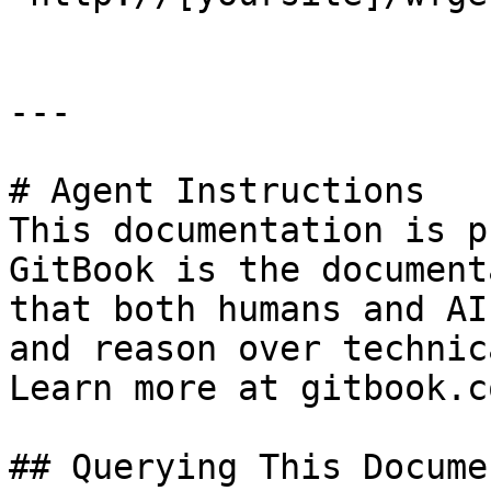
---

# Agent Instructions

This documentation is p
GitBook is the document
that both humans and AI
and reason over technic
Learn more at gitbook.co
## Querying This Docume