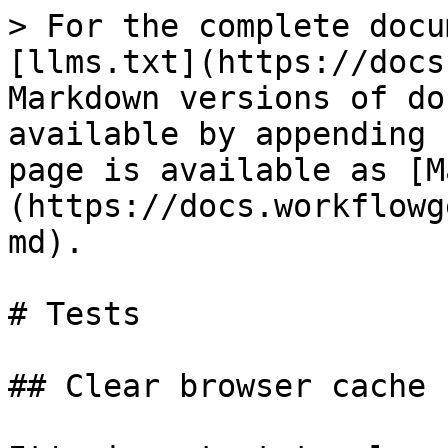
> For the complete docu
[llms.txt](https://docs
Markdown versions of do
available by appending 
page is available as [M
(https://docs.workflowg
md).

# Tests

## Clear browser cache
