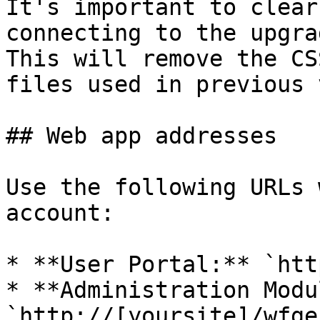
It's important to clear
connecting to the upgra
This will remove the CS
files used in previous 
## Web app addresses

Use the following URLs 
account:

* **User Portal:** `htt
* **Administration Modu
`http://[yoursite]/wfge