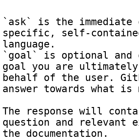
`ask` is the immediate 
specific, self-containe
language.

`goal` is optional and 
goal you are ultimately
behalf of the user. Git
answer towards what is 
The response will conta
question and relevant e
the documentation.
