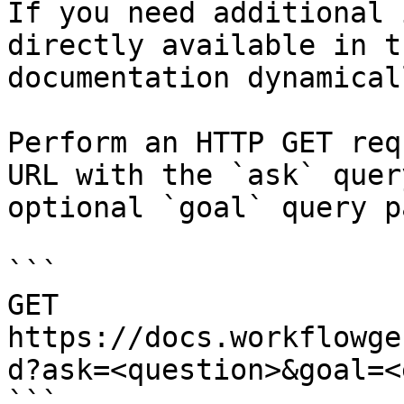
If you need additional 
directly available in t
documentation dynamical
Perform an HTTP GET req
URL with the `ask` quer
optional `goal` query p
```

GET 
https://docs.workflowge
d?ask=<question>&goal=<
```
