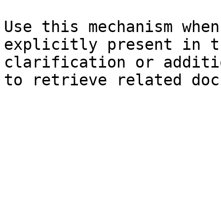
Use this mechanism when
explicitly present in t
clarification or additi