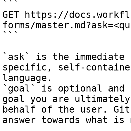
```

GET https://docs.workfl
forms/master.md?ask=<qu
```

`ask` is the immediate 
specific, self-containe
language.

`goal` is optional and 
goal you are ultimately
behalf of the user. Git
answer towards what is 