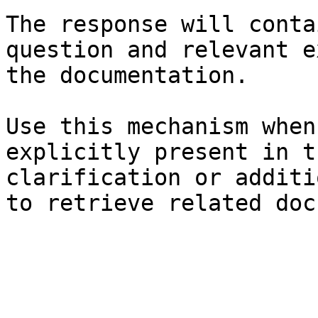
The response will conta
question and relevant e
the documentation.

Use this mechanism when
explicitly present in t
clarification or additi