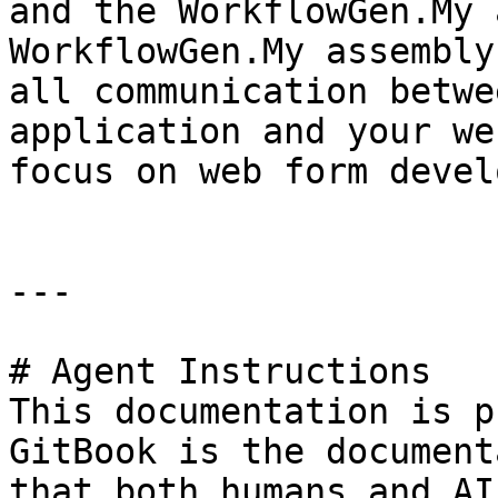
and the WorkflowGen.My 
WorkflowGen.My assembly
all communication betwe
application and your we
focus on web form devel
---

# Agent Instructions

This documentation is p
GitBook is the document
that both humans and AI