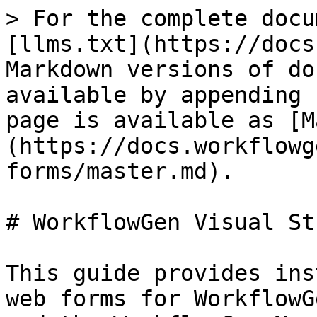
> For the complete docu
[llms.txt](https://docs
Markdown versions of do
available by appending 
page is available as [M
(https://docs.workflowg
forms/master.md).

# WorkflowGen Visual St
This guide provides ins
web forms for WorkflowG