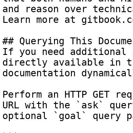
and reason over technic
Learn more at gitbook.co
## Querying This Docume
If you need additional 
directly available in t
documentation dynamical
Perform an HTTP GET req
URL with the `ask` quer
optional `goal` query p