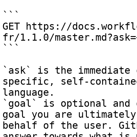
```

GET https://docs.workfl
fr/1.1.0/master.md?ask=
```

`ask` is the immediate 
specific, self-containe
language.

`goal` is optional and 
goal you are ultimately
behalf of the user. Git
answer towards what is 