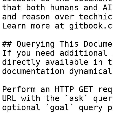
that both humans and AI
and reason over technic
Learn more at gitbook.co
## Querying This Docume
If you need additional 
directly available in t
documentation dynamical
Perform an HTTP GET req
URL with the `ask` quer
optional `goal` query p