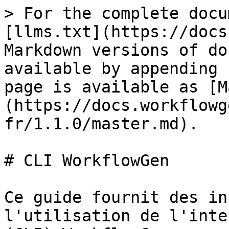
> For the complete docu
[llms.txt](https://docs
Markdown versions of do
available by appending 
page is available as [M
(https://docs.workflowg
fr/1.1.0/master.md).

# CLI WorkflowGen

Ce guide fournit des in
l'utilisation de l'inte