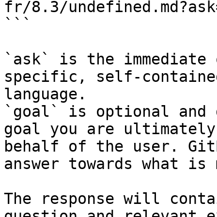
fr/8.3/undefined.md?ask
```

`ask` is the immediate 
specific, self-containe
language.

`goal` is optional and 
goal you are ultimately
behalf of the user. Git
answer towards what is 
The response will conta
question and relevant e