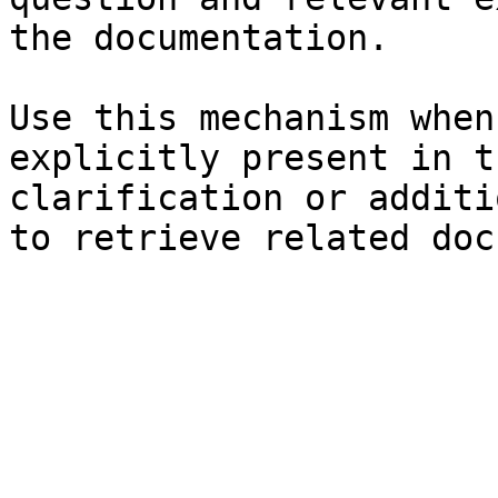
the documentation.

Use this mechanism when
explicitly present in t
clarification or additi