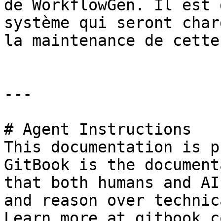
de WorkflowGen. Il est 
système qui seront char
la maintenance de cette
---

# Agent Instructions

This documentation is p
GitBook is the document
that both humans and AI
and reason over technic
Learn more at gitbook.co