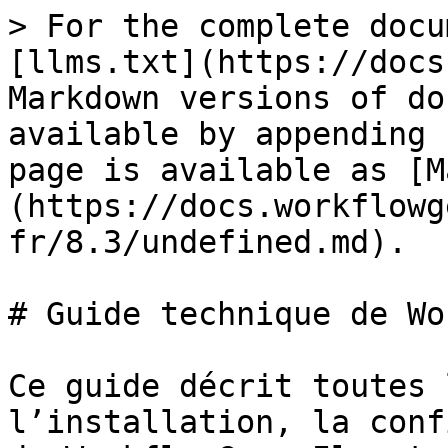
> For the complete docu
[llms.txt](https://docs
Markdown versions of do
available by appending 
page is available as [M
(https://docs.workflowg
fr/8.3/undefined.md).

# Guide technique de Wo
Ce guide décrit toutes 
l’installation, la conf