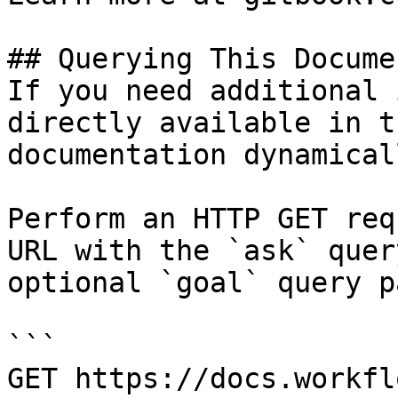
## Querying This Docume
If you need additional 
directly available in t
documentation dynamical
Perform an HTTP GET req
URL with the `ask` quer
optional `goal` query p
```

GET https://docs.workfl