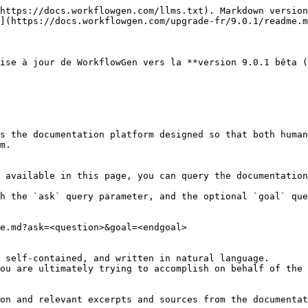
https://docs.workflowgen.com/llms.txt). Markdown version
](https://docs.workflowgen.com/upgrade-fr/9.0.1/readme.m
ise à jour de WorkflowGen vers la **version 9.0.1 bêta (
s the documentation platform designed so that both human
m.

 available in this page, you can query the documentation
h the `ask` query parameter, and the optional `goal` que
e.md?ask=<question>&goal=<endgoal>

 self-contained, and written in natural language.

ou are ultimately trying to accomplish on behalf of the 
on and relevant excerpts and sources from the documentat