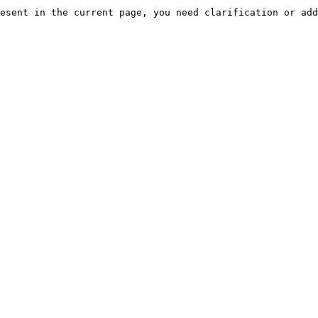
esent in the current page, you need clarification or add