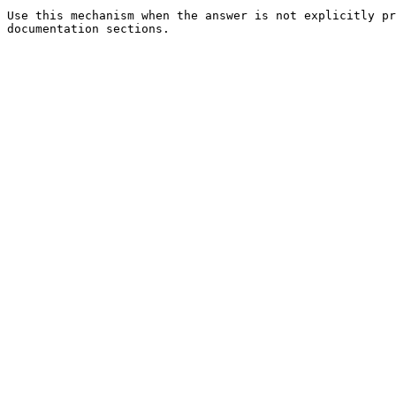
Use this mechanism when the answer is not explicitly pr