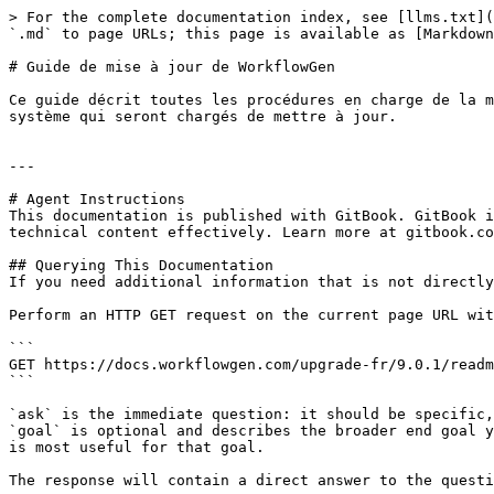
> For the complete documentation index, see [llms.txt](
`.md` to page URLs; this page is available as [Markdown
# Guide de mise à jour de WorkflowGen

Ce guide décrit toutes les procédures en charge de la m
système qui seront chargés de mettre à jour.

---

# Agent Instructions

This documentation is published with GitBook. GitBook i
technical content effectively. Learn more at gitbook.co
## Querying This Documentation

If you need additional information that is not directly
Perform an HTTP GET request on the current page URL wit
```

GET https://docs.workflowgen.com/upgrade-fr/9.0.1/readm
```

`ask` is the immediate question: it should be specific,
`goal` is optional and describes the broader end goal y
is most useful for that goal.

The response will contain a direct answer to the questi