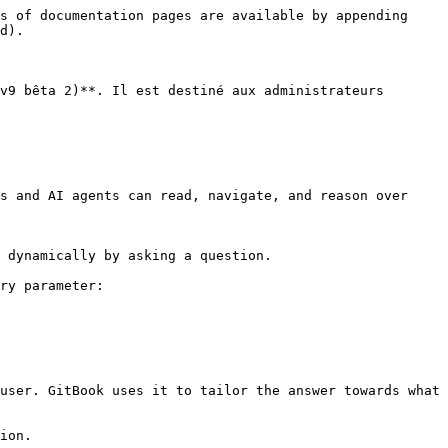
s of documentation pages are available by appending 
d).

v9 bêta 2)**. Il est destiné aux administrateurs 
s and AI agents can read, navigate, and reason over 
 dynamically by asking a question.

ry parameter:

user. GitBook uses it to tailor the answer towards what 
ion.
