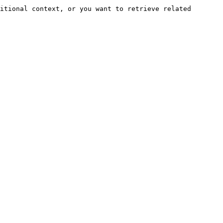
itional context, or you want to retrieve related 