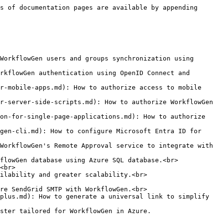
s of documentation pages are available by appending 
WorkflowGen users and groups synchronization using 
rkflowGen authentication using OpenID Connect and 
r-mobile-apps.md): How to authorize access to mobile 
r-server-side-scripts.md): How to authorize WorkflowGen 
on-for-single-page-applications.md): How to authorize 
gen-cli.md): How to configure Microsoft Entra ID for 
WorkflowGen's Remote Approval service to integrate with 
flowGen database using Azure SQL database.<br>

<br>

ilability and greater scalability.<br>

re SendGrid SMTP with WorkflowGen.<br>

plus.md): How to generate a universal link to simplify 
ster tailored for WorkflowGen in Azure.
