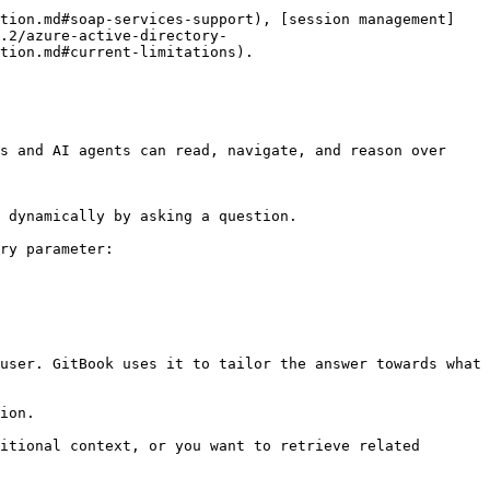
ation.md#soap-services-support), [session management]
.2/azure-active-directory-
tion.md#current-limitations).

s and AI agents can read, navigate, and reason over 
 dynamically by asking a question.

ry parameter:

user. GitBook uses it to tailor the answer towards what 
ion.

itional context, or you want to retrieve related 