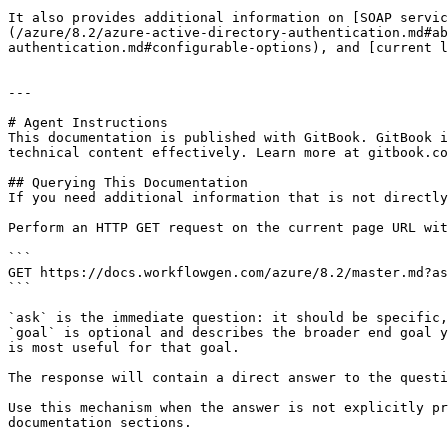
It also provides additional information on [SOAP servic
(/azure/8.2/azure-active-directory-authentication.md#ab
authentication.md#configurable-options), and [current l
---

# Agent Instructions

This documentation is published with GitBook. GitBook i
technical content effectively. Learn more at gitbook.co
## Querying This Documentation

If you need additional information that is not directly
Perform an HTTP GET request on the current page URL wit
```

GET https://docs.workflowgen.com/azure/8.2/master.md?as
```

`ask` is the immediate question: it should be specific,
`goal` is optional and describes the broader end goal y
is most useful for that goal.

The response will contain a direct answer to the questi
Use this mechanism when the answer is not explicitly pr