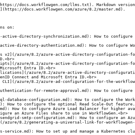
https://docs.workflowgen.com/llms.txt). Markdown version
](https://docs.workflowgen.com/azure/8.2/master.md).

ns on:

-active-directory-synchronization.md): How to configure 
active-directory-authentication.md): How to configure Wo
s v2](/azure/8.2/azure-active-directory-configuration-fo
D.<br>

ipts](/azure/8.2/azure-active-directory-configuration-fo
Microsoft Entra ID.<br>

lications](/azure/8.2/azure-active-directory-configurati
enID Connect and Microsoft Entra ID.<br>

 CLI](/azure/8.2/azure-ad-configuration-for-the-workflow
uthentication-for-remote-approval.md): How to configure 
ql-database-configuration.md): How to configure the Work
): How to configure the optional Read Scale-Out feature.
md): How to configure Azure Load Balancer for higher ava
igure an Azure Files share to use in WorkflowGen.<br>

sendgrid-smtp-configuration.md): How to configure an Azu
(/azure/8.2/generating-a-universal-link-for-workflowgen-
s-service.md): How to set up and manage a Kubernetes clu