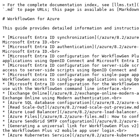
> For the complete documentation index, see [llms.txt](
`.md` to page URLs; this page is available as [Markdown
# WorkflowGen for Azure

This guide provides detailed information and instructio
* [Microsoft Entra ID synchronization](/azure/8.2/azure
Microsoft Entra ID.<br>

* [Microsoft Entra ID authentication](/azure/8.2/azure-
Microsoft Entra ID.<br>

* [Microsoft Entra ID configuration for WorkflowGen Plu
applications using OpenID Connect and Microsoft Entra I
* [Microsoft Entra ID configuration for server-side scr
access to server-side scripts using OpenID Connect and 
* [Microsoft Entra ID configuration for single-page app
WorkflowGen access to single-page applications using Op
* [Microsoft Entra ID configuration for the WorkflowGen
use with the WorkflowGen command line interface.<br>

* [Exchange Online](/azure/8.2/exchange-online-modern-a
Exchange Online using Modern authentication.<br>

* [Azure SQL database configuration](/azure/8.2/azure-s
* [Read Scale-Out](/azure/8.2/read-scale-out-preview.md
* [Azure Load Balancer](/azure/8.2/azure-load-balancer.
* [Azure Files](/azure/8.2/azure-files.md): How to conf
* [Azure SendGrid SMTP configuration](/azure/8.2/azure-
* [Generating a universal link for WorkflowGen Plus v2]
the WorkflowGen Plus v2 mobile app user login.<br>

* [Azure Kubernetes Service](/azure/8.2/azure-kubernete