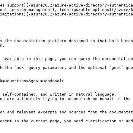
es support](/azure/8.2/azure-active-directory-authentic
out-session-management), [configurable options](/azure/8
imitations](/azure/8.2/azure-active-directory-authentica
s the documentation platform designed so that both human
m.

 available in this page, you can query the documentation
h the `ask` query parameter, and the optional `goal` que
k=<question>&goal=<endgoal>

 self-contained, and written in natural language.

ou are ultimately trying to accomplish on behalf of the 
on and relevant excerpts and sources from the documentat
esent in the current page, you need clarification or add