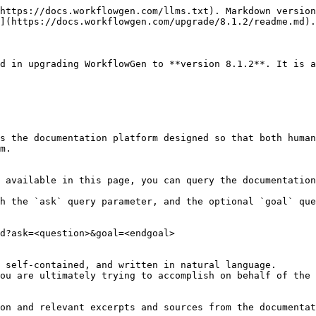
https://docs.workflowgen.com/llms.txt). Markdown version
](https://docs.workflowgen.com/upgrade/8.1.2/readme.md).

d in upgrading WorkflowGen to **version 8.1.2**. It is a
s the documentation platform designed so that both human
m.

 available in this page, you can query the documentation
h the `ask` query parameter, and the optional `goal` que
d?ask=<question>&goal=<endgoal>

 self-contained, and written in natural language.

ou are ultimately trying to accomplish on behalf of the 
on and relevant excerpts and sources from the documentat