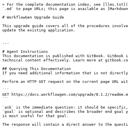
> For the complete documentation index, see [llms.txt](
`.md` to page URLs; this page is available as [Markdown
# WorkflowGen Upgrade Guide

This upgrade guide covers all of the procedures involve
update the existing application.

---

# Agent Instructions

This documentation is published with GitBook. GitBook i
technical content effectively. Learn more at gitbook.co
## Querying This Documentation

If you need additional information that is not directly
Perform an HTTP GET request on the current page URL wit
```

GET https://docs.workflowgen.com/upgrade/8.1.2/readme.m
```

`ask` is the immediate question: it should be specific,
`goal` is optional and describes the broader end goal y
is most useful for that goal.

The response will contain a direct answer to the questi