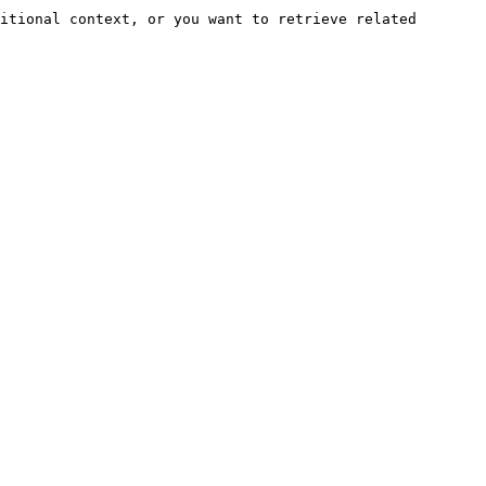
itional context, or you want to retrieve related 