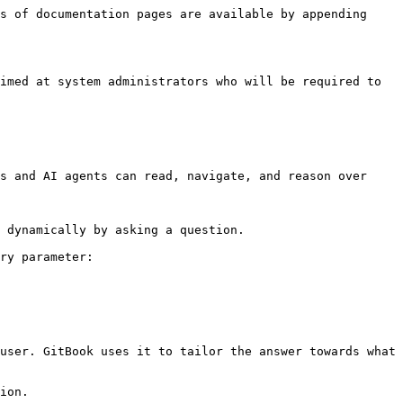
s of documentation pages are available by appending 
imed at system administrators who will be required to 
s and AI agents can read, navigate, and reason over 
 dynamically by asking a question.

ry parameter:

user. GitBook uses it to tailor the answer towards what 
ion.
