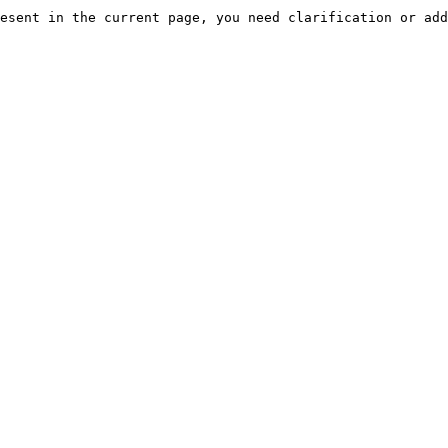
esent in the current page, you need clarification or add