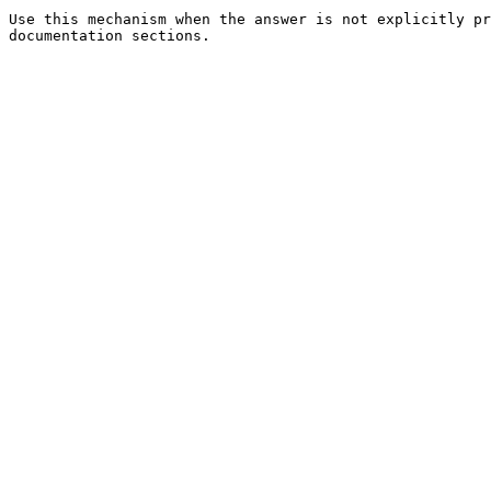
Use this mechanism when the answer is not explicitly pr