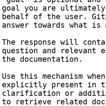
goal you are ultimately
behalf of the user. Git
answer towards what is 
The response will conta
question and relevant e
the documentation.

Use this mechanism when
explicitly present in t
clarification or additi