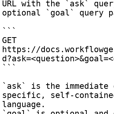
URL with the `ask` quer
optional `goal` query p
```

GET 
https://docs.workflowge
d?ask=<question>&goal=<
```

`ask` is the immediate 
specific, self-containe
language.

`goal` is optional and 