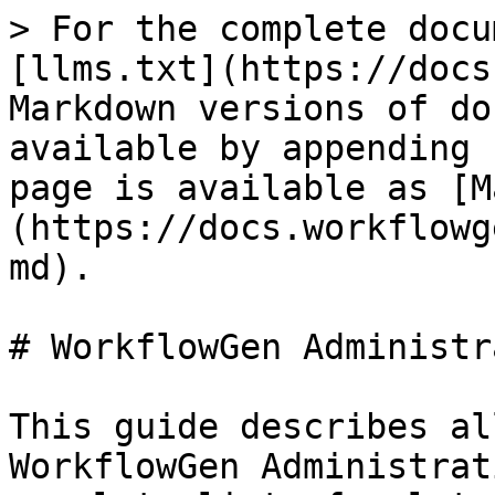
> For the complete docu
[llms.txt](https://docs
Markdown versions of do
available by appending 
page is available as [M
(https://docs.workflowg
md).

# WorkflowGen Administr
This guide describes al
WorkflowGen Administrat