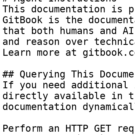
This documentation is p
GitBook is the document
that both humans and AI
and reason over technic
Learn more at gitbook.co
## Querying This Docume
If you need additional 
directly available in t
documentation dynamical
Perform an HTTP GET req