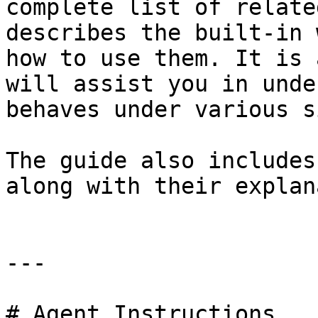
complete list of relate
describes the built-in 
how to use them. It is 
will assist you in unde
behaves under various s
The guide also includes
along with their explan
---

# Agent Instructions
