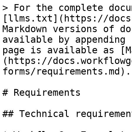
> For the complete docu
[llms.txt](https://docs
Markdown versions of do
available by appending 
page is available as [M
(https://docs.workflowg
forms/requirements.md).

# Requirements

## Technical requirement