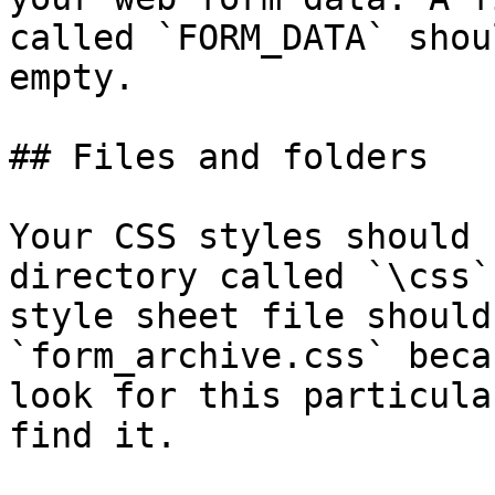
called `FORM_DATA` shou
empty.

## Files and folders

Your CSS styles should 
directory called `\css`
style sheet file should
`form_archive.css` beca
look for this particula
find it.
