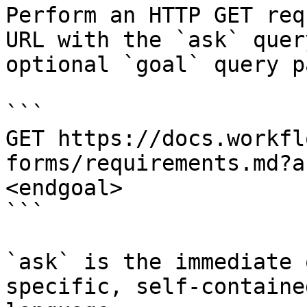
Perform an HTTP GET req
URL with the `ask` quer
optional `goal` query p
```

GET https://docs.workfl
forms/requirements.md?a
<endgoal>

```

`ask` is the immediate 
specific, self-containe