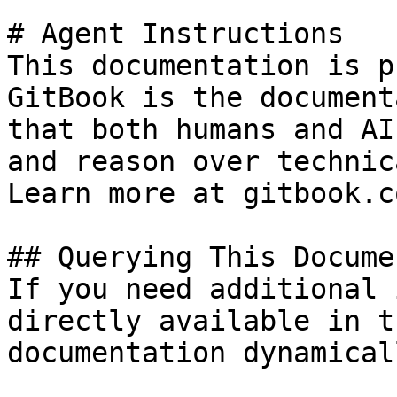
# Agent Instructions

This documentation is p
GitBook is the document
that both humans and AI
and reason over technic
Learn more at gitbook.co
## Querying This Docume
If you need additional 
directly available in t
documentation dynamical