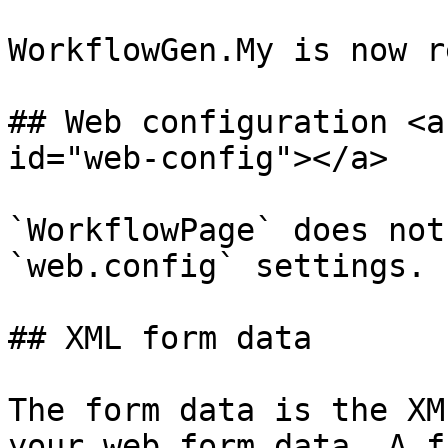
WorkflowGen.My is now r
## Web configuration <a
id="web-config"></a>

`WorkflowPage` does not
`web.config` settings.

## XML form data

The form data is the XM
your web form data. A f