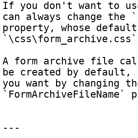
If you don't want to us
can always change the `
property, whose default
`\css\form_archive.css`.
A form archive file cal
be created by default, 
you want by changing th
`FormArchiveFileName` p
---
