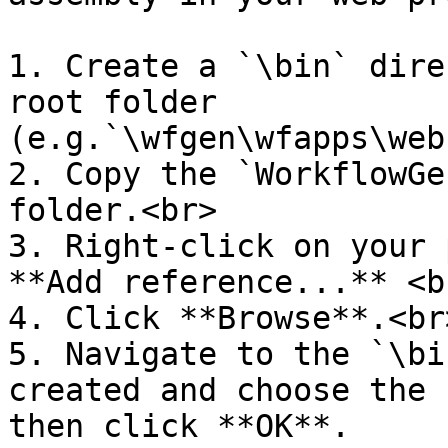
1. Create a `\bin` dire
root folder 
(e.g.`\wfgen\wfapps\web
2. Copy the `WorkflowGe
folder.<br>

3. Right-click on your 
**Add reference...** <br
4. Click **Browse**.<br>
5. Navigate to the `\bi
created and choose the 
then click **OK**.
