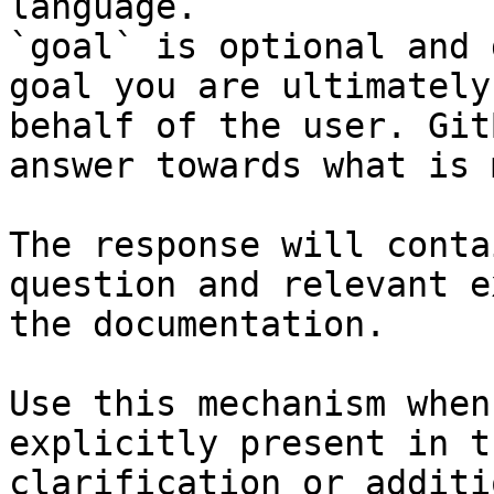
language.

`goal` is optional and 
goal you are ultimately
behalf of the user. Git
answer towards what is 
The response will conta
question and relevant e
the documentation.

Use this mechanism when
explicitly present in t
clarification or additi