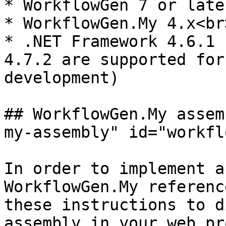
* WorkflowGen 7 or late
* WorkflowGen.My 4.x<br>
* .NET Framework 4.6.1 
4.7.2 are supported for
development)

## WorkflowGen.My assem
my-assembly" id="workfl
In order to implement a
WorkflowGen.My referenc
these instructions to d
assembly in your web pr